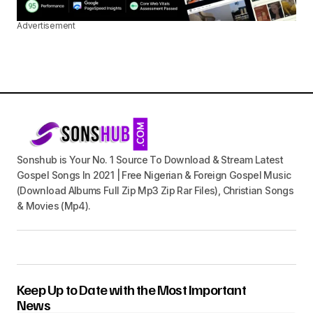
Advertisement
Sonshub is Your No. 1 Source To Download & Stream Latest
Gospel Songs In 2021 | Free Nigerian & Foreign Gospel Music
(Download Albums Full Zip Mp3 Zip Rar Files), Christian Songs
& Movies (Mp4).
Keep Up to Date with the Most Important
News