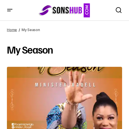
Home
My Season
My Season