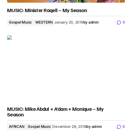
MUSIC: Minister Raqell – My Season
Gospel Music
WESTERN
January 20, 2019
by
admin
0
MUSIC: Mike Abdul + A’dam + Monique – My
Season
AFRICAN
Gospel Music
December 28, 2018
by
admin
0