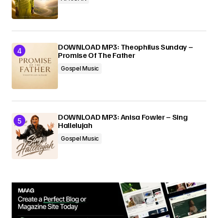
DOWNLOAD MP3: Theophilus Sunday –
Promise Of The Father
Gospel Music
DOWNLOAD MP3: Anisa Fowler – Sing
Hallelujah
Gospel Music