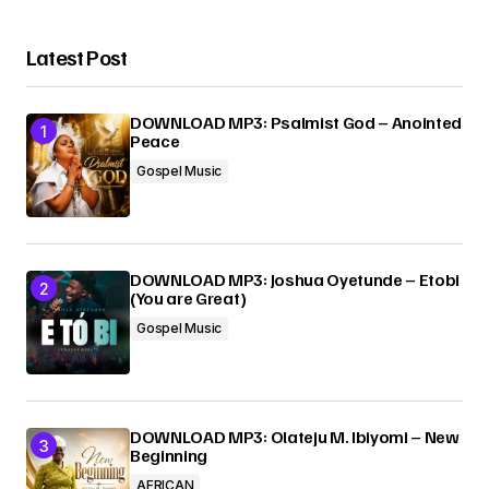
Latest Post
DOWNLOAD MP3: Psalmist God – Anointed
Peace
Gospel Music
DOWNLOAD MP3: Joshua Oyetunde – Etobi
(You are Great)
Gospel Music
DOWNLOAD MP3: Olateju M. Ibiyomi – New
Beginning
AFRICAN