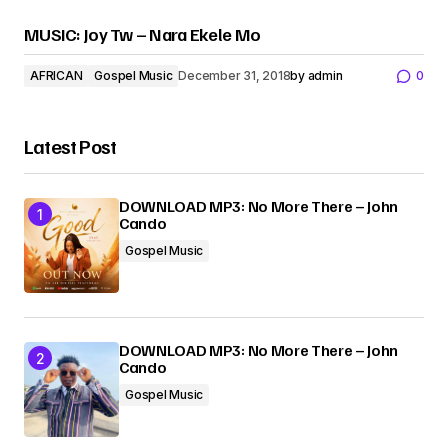
MUSIC: Joy Tw – Nara Ekele Mo
AFRICAN
Gospel Music
December 31, 2018
by
admin
0
Latest Post
DOWNLOAD MP3: No More There – John
Cando
Gospel Music
DOWNLOAD MP3: No More There – John
Cando
Gospel Music