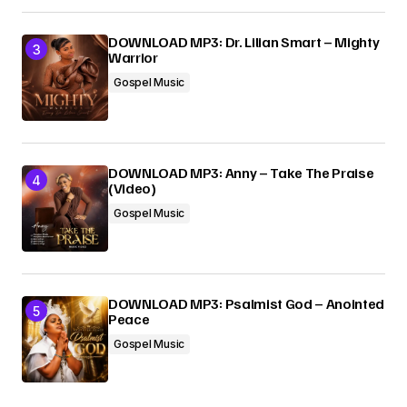
DOWNLOAD MP3: Dr. Lilian Smart – Mighty
Warrior
Gospel Music
DOWNLOAD MP3: Anny – Take The Praise
(Video)
Gospel Music
DOWNLOAD MP3: Psalmist God – Anointed
Peace
Gospel Music