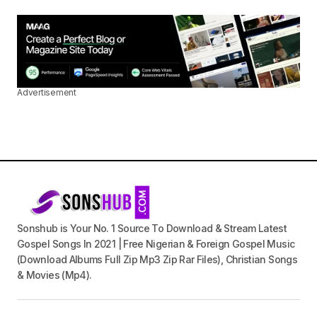
Advertisement
Sonshub is Your No. 1 Source To Download & Stream Latest
Gospel Songs In 2021 | Free Nigerian & Foreign Gospel Music
(Download Albums Full Zip Mp3 Zip Rar Files), Christian Songs
& Movies (Mp4).