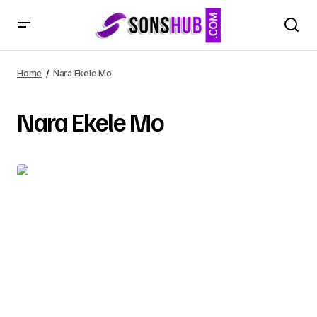
Home
Nara Ekele Mo
Nara Ekele Mo