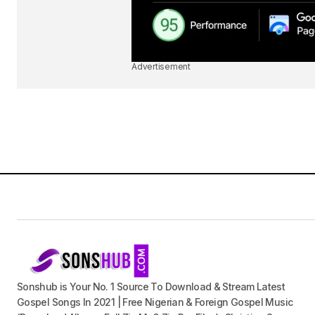
Advertisement
Sonshub is Your No. 1 Source To Download & Stream Latest
Gospel Songs In 2021 | Free Nigerian & Foreign Gospel Music