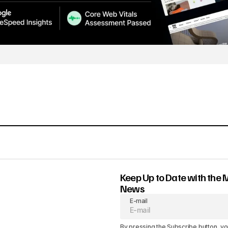
Keep Up to Date with the 
News
E-mail
By pressing the Subscribe button, yo