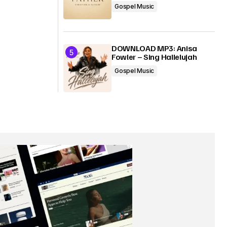
Gospel Music
DOWNLOAD MP3: Anisa
Fowler – Sing Hallelujah
Gospel Music