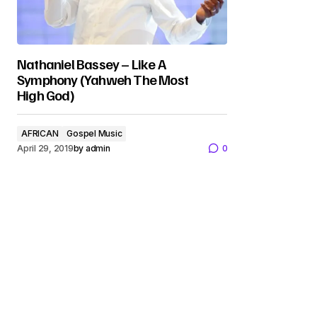
Nathaniel Bassey – Like A
Symphony (Yahweh The Most
High God)
AFRICAN
Gospel Music
April 29, 2019
by
admin
0