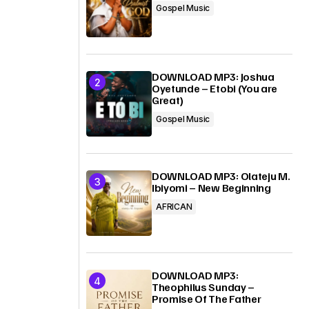
Gospel Music
DOWNLOAD MP3: Joshua
Oyetunde – Etobi (You are
Great)
Gospel Music
DOWNLOAD MP3: Olateju M.
Ibiyomi – New Beginning
AFRICAN
DOWNLOAD MP3:
Theophilus Sunday –
Promise Of The Father