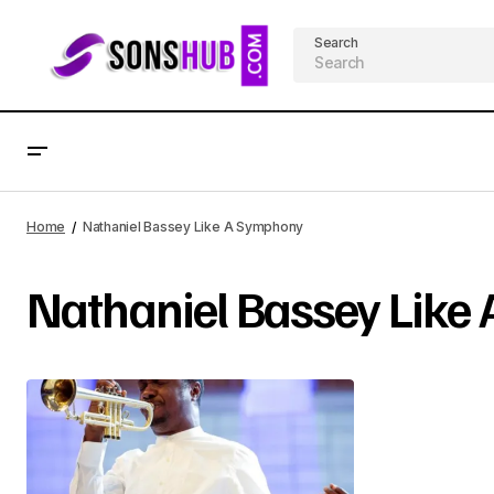
Search
Home
Nathaniel Bassey Like A Symphony
Nathaniel Bassey Like