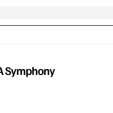
 A Symphony