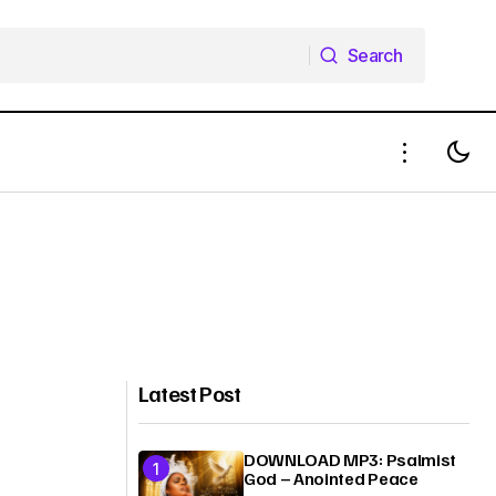
Search
Search
Latest Post
DOWNLOAD MP3: Psalmist
God – Anointed Peace