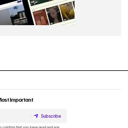
Most Important
Subscribe
Subscribe
u confirm that you have read and are