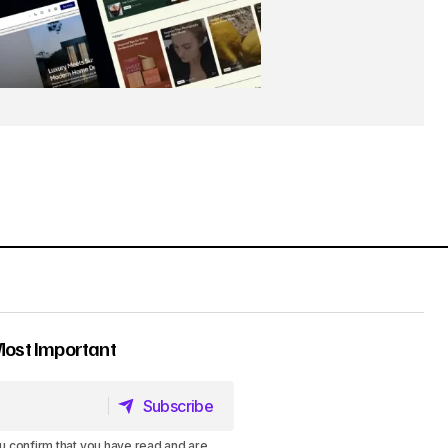
Most Important
Subscribe
Subscribe
u confirm that you have read and are