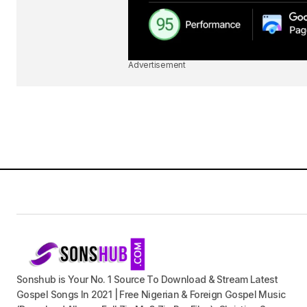
Advertisement
Sonshub is Your No. 1 Source To Download & Stream Latest
Gospel Songs In 2021 | Free Nigerian & Foreign Gospel Music