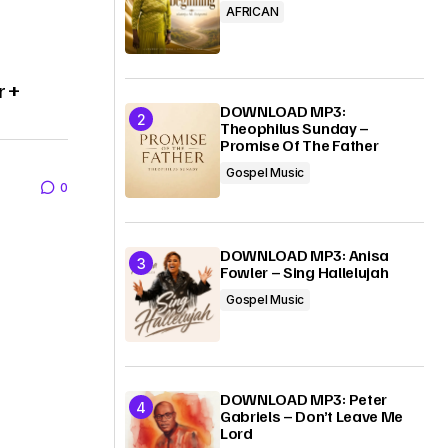
AFRICAN
r +
DOWNLOAD MP3:
Theophilus Sunday –
Promise Of The Father
Gospel Music
0
DOWNLOAD MP3: Anisa
Fowler – Sing Hallelujah
Gospel Music
DOWNLOAD MP3: Peter
Gabriels – Don’t Leave Me
Lord