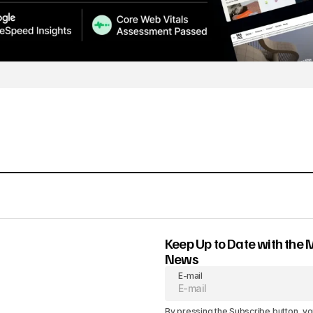
Keep Up to Date with the 
News
E-mail
By pressing the Subscribe button, yo