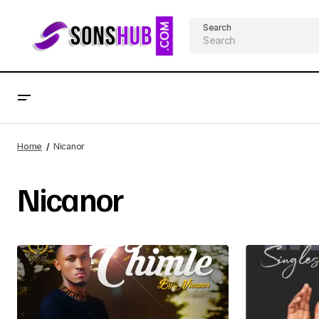
Search
Home
Nicanor
Nicanor