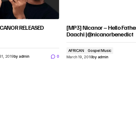
NICANOR RELEASED
[MP3] Nicanor – Hello Fathe
Daachi |@nicanorbenedict
AFRICAN
Gospel Music
31, 2019
by
admin
0
March 19, 2018
by
admin