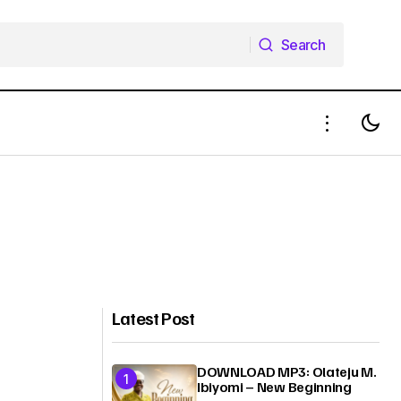
Search
Search
Latest Post
DOWNLOAD MP3: Olateju M.
Ibiyomi – New Beginning