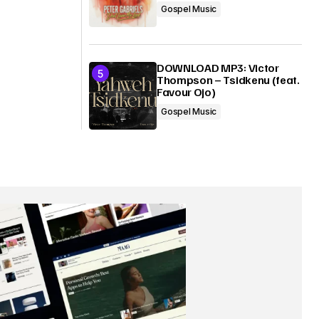
Gospel Music
DOWNLOAD MP3: Victor
Thompson – Tsidkenu (feat.
Favour Ojo)
Gospel Music