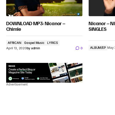
DOWNLOAD MP3: Nicanor –
Nicanor – 
Chimle
SINGLES
AFRICAN
Gospel Music
LYRICS
ALBUM/EP
May 
April 13, 2020
by
admin
0
Advertisement