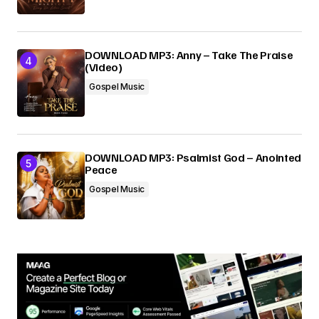
DOWNLOAD MP3: Anny – Take The Praise
(Video)
Gospel Music
DOWNLOAD MP3: Psalmist God – Anointed
Peace
Gospel Music