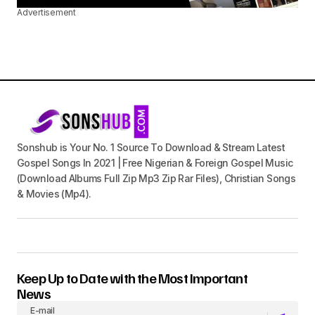
Advertisement
Sonshub is Your No. 1 Source To Download & Stream Latest
Gospel Songs In 2021 | Free Nigerian & Foreign Gospel Music
(Download Albums Full Zip Mp3 Zip Rar Files), Christian Songs
& Movies (Mp4).
Keep Up to Date with the Most Important
News
E-mail