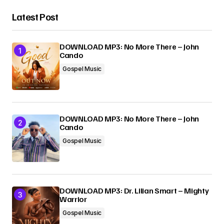
Latest Post
DOWNLOAD MP3: No More There – John
Cando
Gospel Music
DOWNLOAD MP3: No More There – John
Cando
Gospel Music
DOWNLOAD MP3: Dr. Lilian Smart – Mighty
Warrior
Gospel Music