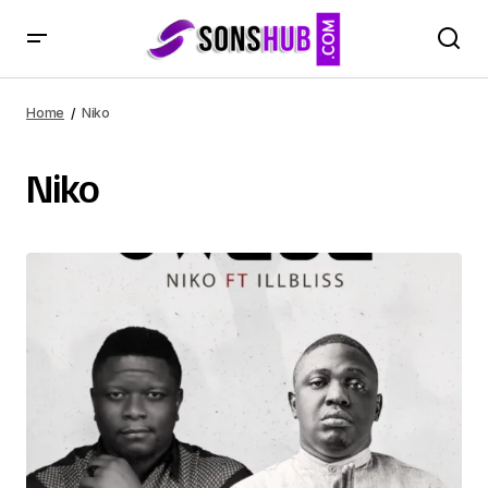
Home
Niko
Niko