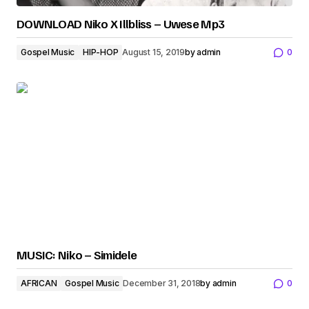
DOWNLOAD Niko X Illbliss – Uwese Mp3
Gospel Music
HIP-HOP
August 15, 2019
by
admin
0
MUSIC: Niko – Simidele
AFRICAN
Gospel Music
December 31, 2018
by
admin
0