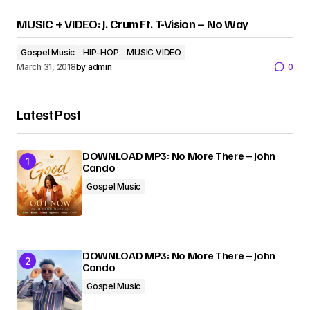
MUSIC + VIDEO: J. Crum Ft. T-Vision – No Way
Gospel Music
HIP-HOP
MUSIC VIDEO
March 31, 2018
by
admin
0
Latest Post
DOWNLOAD MP3: No More There – John
Cando
Gospel Music
DOWNLOAD MP3: No More There – John
Cando
Gospel Music