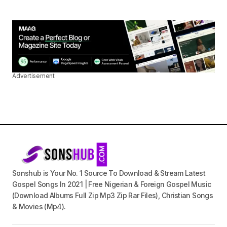
Advertisement
Sonshub is Your No. 1 Source To Download & Stream Latest
Gospel Songs In 2021 | Free Nigerian & Foreign Gospel Music
(Download Albums Full Zip Mp3 Zip Rar Files), Christian Songs
& Movies (Mp4).