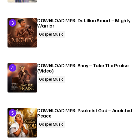
DOWNLOAD MP3: Dr. Lilian Smart – Mighty
Warrior
Gospel Music
DOWNLOAD MP3: Anny – Take The Praise
(Video)
Gospel Music
DOWNLOAD MP3: Psalmist God – Anointed
Peace
Gospel Music