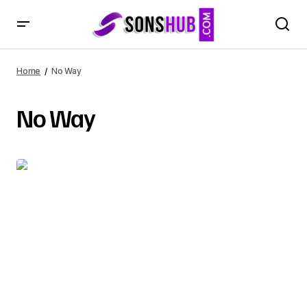
Home
No Way
No Way