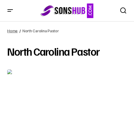
Home
North Carolina Pastor
North Carolina Pastor