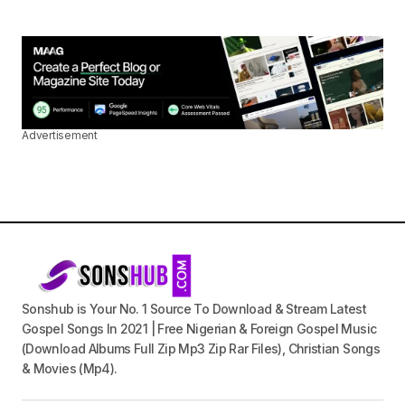
Advertisement
Sonshub is Your No. 1 Source To Download & Stream Latest
Gospel Songs In 2021 | Free Nigerian & Foreign Gospel Music
(Download Albums Full Zip Mp3 Zip Rar Files), Christian Songs
& Movies (Mp4).