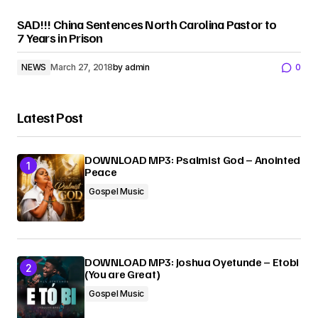
SAD!!! China Sentences North Carolina Pastor to
7 Years in Prison
NEWS
March 27, 2018
by
admin
0
Latest Post
DOWNLOAD MP3: Psalmist God – Anointed
Peace
Gospel Music
DOWNLOAD MP3: Joshua Oyetunde – Etobi
(You are Great)
Gospel Music