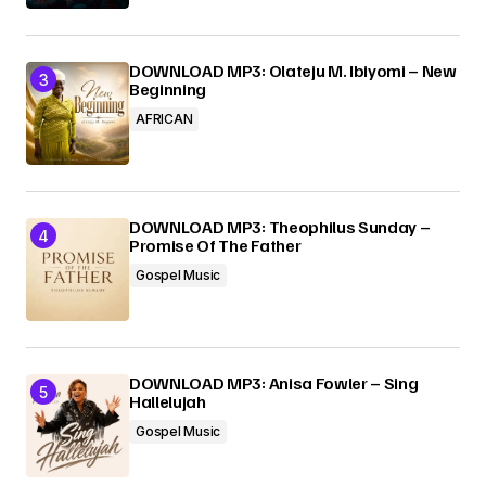
DOWNLOAD MP3: Olateju M. Ibiyomi – New
Beginning
AFRICAN
DOWNLOAD MP3: Theophilus Sunday –
Promise Of The Father
Gospel Music
DOWNLOAD MP3: Anisa Fowler – Sing
Hallelujah
Gospel Music