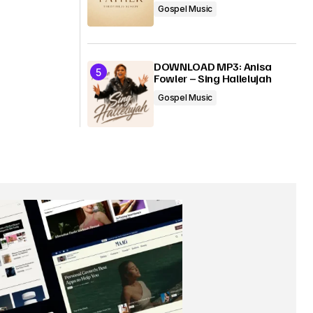
Gospel Music
DOWNLOAD MP3: Anisa
Fowler – Sing Hallelujah
Gospel Music