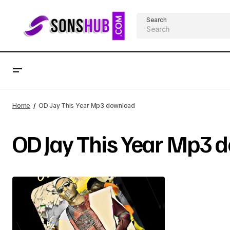
Search
Home
OD Jay This Year Mp3 download
OD Jay This Year Mp3 