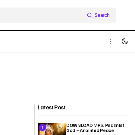
Search
Search
Latest Post
DOWNLOAD MP3: Psalmist
God – Anointed Peace