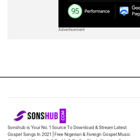
Advertisement
Sonshub is Your No. 1 Source To Download & Stream Latest
Gospel Songs In 2021 | Free Nigerian & Foreign Gospel Music