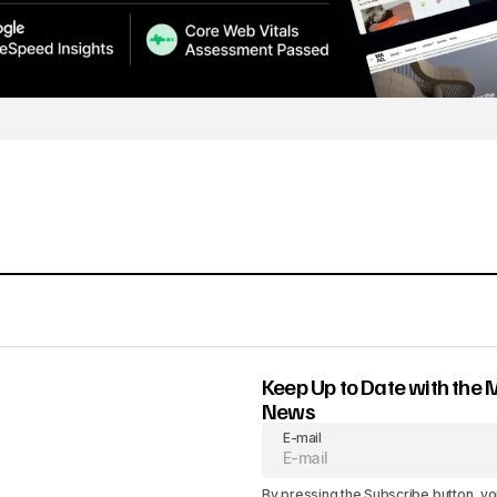
Keep Up to Date with the 
News
E-mail
By pressing the Subscribe button, yo