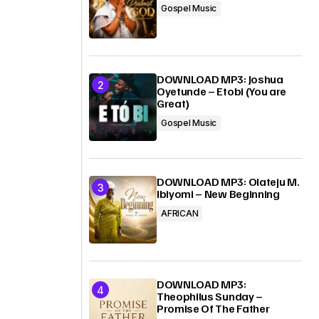
Gospel Music
DOWNLOAD MP3: Joshua
Oyetunde – Etobi (You are
Great)
Gospel Music
DOWNLOAD MP3: Olateju M.
Ibiyomi – New Beginning
AFRICAN
DOWNLOAD MP3:
Theophilus Sunday –
Promise Of The Father