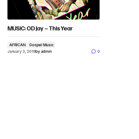
MUSIC: OD Jay – This Year
AFRICAN
Gospel Music
January 3, 2019
by
admin
0