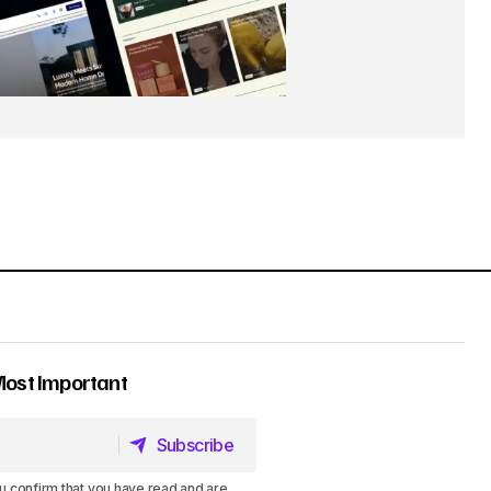
Most Important
Subscribe
Subscribe
u confirm that you have read and are