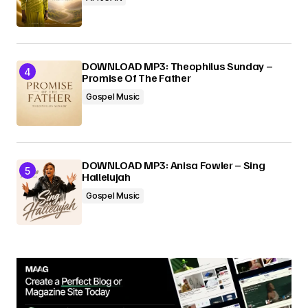
DOWNLOAD MP3: Theophilus Sunday –
Promise Of The Father
Gospel Music
DOWNLOAD MP3: Anisa Fowler – Sing
Hallelujah
Gospel Music