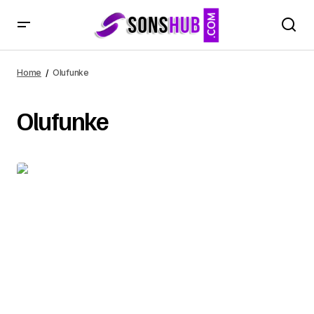
Home
Olufunke
Olufunke