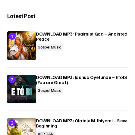
Latest Post
DOWNLOAD MP3: Psalmist God – Anointed
Peace
Gospel Music
DOWNLOAD MP3: Joshua Oyetunde – Etobi
(You are Great)
Gospel Music
DOWNLOAD MP3: Olateju M. Ibiyomi – New
Beginning
AFRICAN