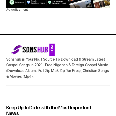
Advertisement
Sonshub is Your No. 1 Source To Download & Stream Latest
Gospel Songs In 2021 | Free Nigerian & Foreign Gospel Music
(Download Albums Full Zip Mp3 Zip Rar Files), Christian Songs
& Movies (Mp4).
Keep Up to Date with the Most Important
News