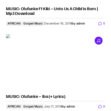
MUSIC: Olufunke Ft Kiki – Unto Us A Child Is Born |
Mp3 Download
AFRICAN
Gospel Music
December 16, 2018
by
admin
0
MUSIC: Olufunke – Iba (+ Lyrics)
AFRICAN
Gospel Music
July 17, 2018
by
admin
0