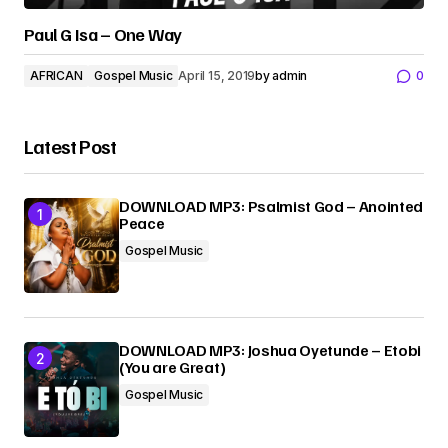
Paul G Isa – One Way
AFRICAN
Gospel Music
April 15, 2019
by
admin
0
Latest Post
DOWNLOAD MP3: Psalmist God – Anointed
Peace
Gospel Music
DOWNLOAD MP3: Joshua Oyetunde – Etobi
(You are Great)
Gospel Music