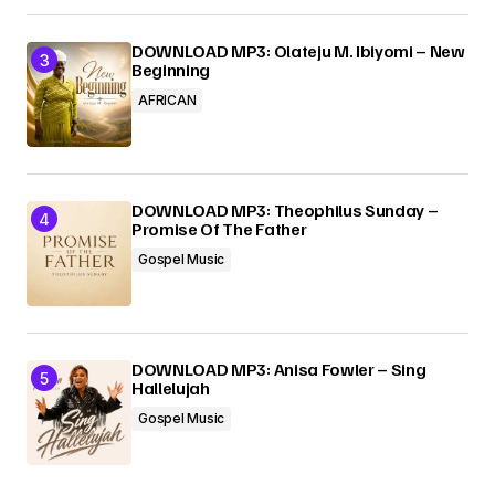
DOWNLOAD MP3: Olateju M. Ibiyomi – New
Beginning
AFRICAN
DOWNLOAD MP3: Theophilus Sunday –
Promise Of The Father
Gospel Music
DOWNLOAD MP3: Anisa Fowler – Sing
Hallelujah
Gospel Music