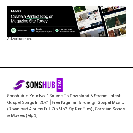
Advertisement
Sonshub is Your No. 1 Source To Download & Stream Latest
Gospel Songs In 2021 | Free Nigerian & Foreign Gospel Music
(Download Albums Full Zip Mp3 Zip Rar Files), Christian Songs
& Movies (Mp4).