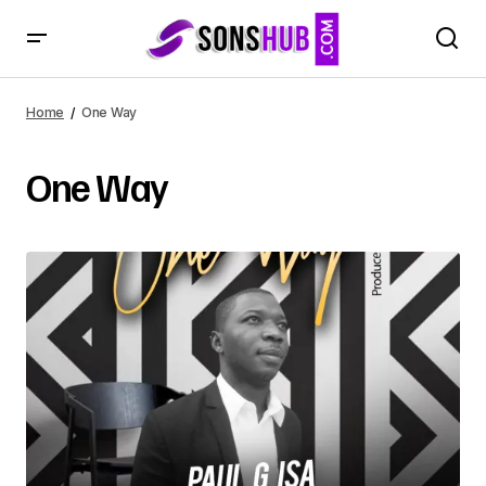
Home
One Way
One Way