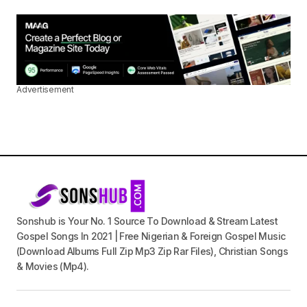
Advertisement
Sonshub is Your No. 1 Source To Download & Stream Latest
Gospel Songs In 2021 | Free Nigerian & Foreign Gospel Music
(Download Albums Full Zip Mp3 Zip Rar Files), Christian Songs
& Movies (Mp4).