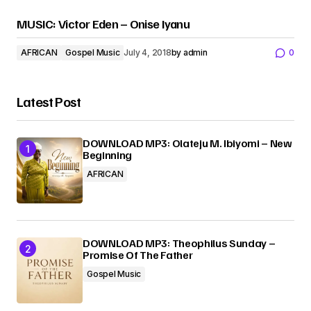
MUSIC: Victor Eden – Onise Iyanu
AFRICAN
Gospel Music
July 4, 2018
by
admin
0
Latest Post
DOWNLOAD MP3: Olateju M. Ibiyomi – New
Beginning
AFRICAN
DOWNLOAD MP3: Theophilus Sunday –
Promise Of The Father
Gospel Music