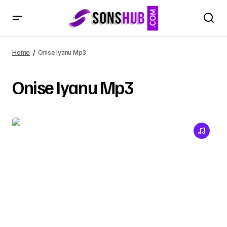
Home
Onise Iyanu Mp3
Onise Iyanu Mp3