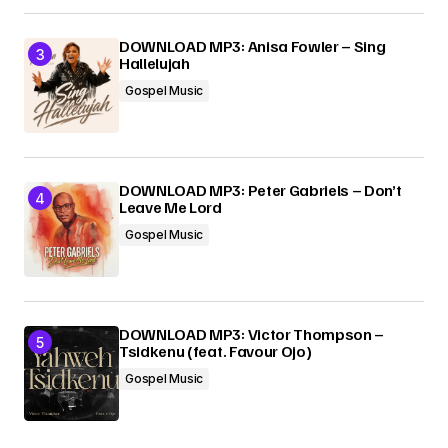
DOWNLOAD MP3: Anisa Fowler – Sing
Hallelujah
Gospel Music
DOWNLOAD MP3: Peter Gabriels – Don’t
Leave Me Lord
Gospel Music
DOWNLOAD MP3: Victor Thompson –
Tsidkenu (feat. Favour Ojo)
Gospel Music