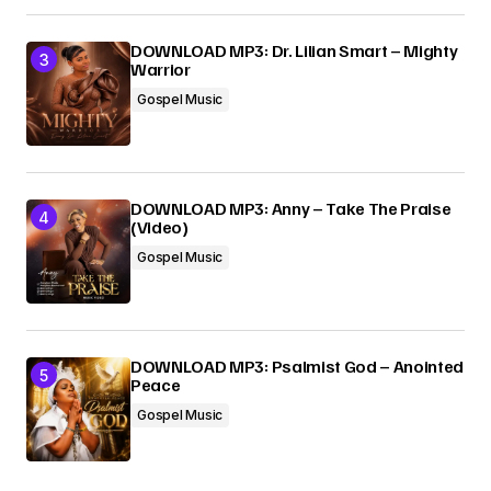
DOWNLOAD MP3: Dr. Lilian Smart – Mighty
Warrior
Gospel Music
DOWNLOAD MP3: Anny – Take The Praise
(Video)
Gospel Music
DOWNLOAD MP3: Psalmist God – Anointed
Peace
Gospel Music