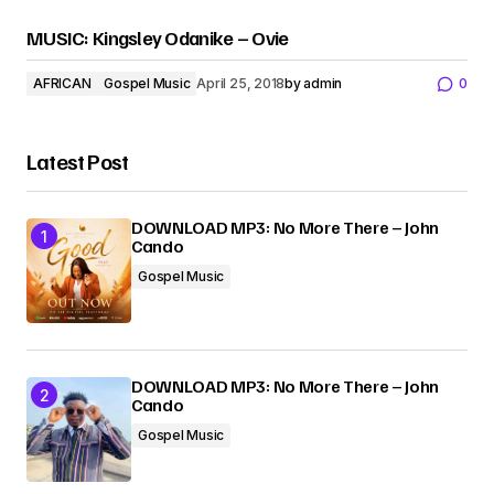
MUSIC: Kingsley Odanike – Ovie
AFRICAN
Gospel Music
April 25, 2018
by
admin
0
Latest Post
DOWNLOAD MP3: No More There – John
Cando
Gospel Music
DOWNLOAD MP3: No More There – John
Cando
Gospel Music