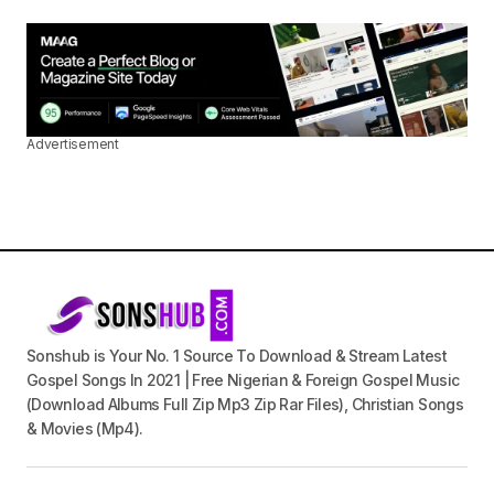
Advertisement
Sonshub is Your No. 1 Source To Download & Stream Latest
Gospel Songs In 2021 | Free Nigerian & Foreign Gospel Music
(Download Albums Full Zip Mp3 Zip Rar Files), Christian Songs
& Movies (Mp4).