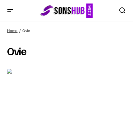
Home
Ovie
Ovie