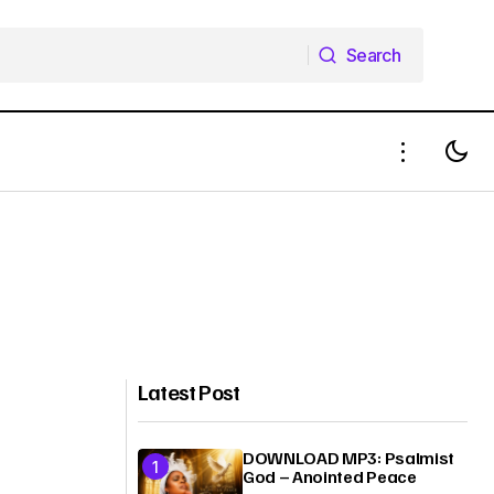
Search
Search
Latest Post
DOWNLOAD MP3: Psalmist
God – Anointed Peace