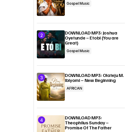
Gospel Music
DOWNLOAD MP3: Joshua
Oyetunde – Etobi (You are
Great)
Gospel Music
DOWNLOAD MP3: Olateju M.
Ibiyomi – New Beginning
AFRICAN
DOWNLOAD MP3:
Theophilus Sunday –
Promise Of The Father