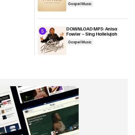
Gospel Music
DOWNLOAD MP3: Anisa
Fowler – Sing Hallelujah
Gospel Music