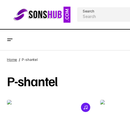
Search
Home
P-shantel
P-shantel