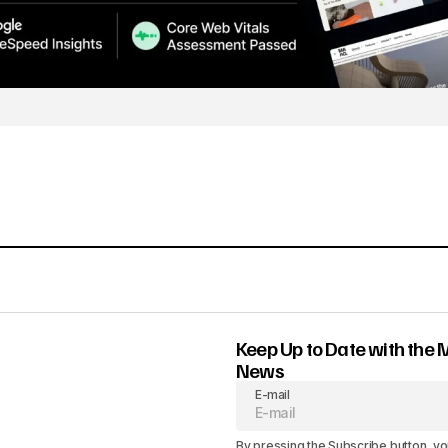
Keep Up to Date with the 
News
E-mail
By pressing the Subscribe button, yo