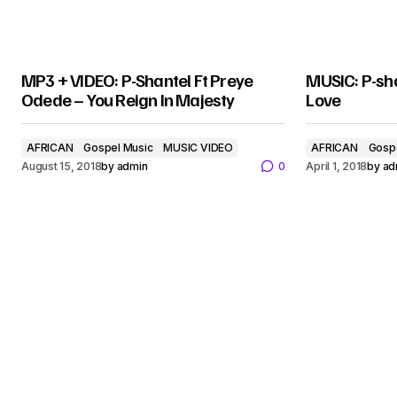
MP3 + VIDEO: P-Shantel Ft Preye
MUSIC: P-sha
Odede – You Reign In Majesty
Love
AFRICAN
Gospel Music
MUSIC VIDEO
AFRICAN
Gosp
August 15, 2018
by
admin
0
April 1, 2018
by
ad