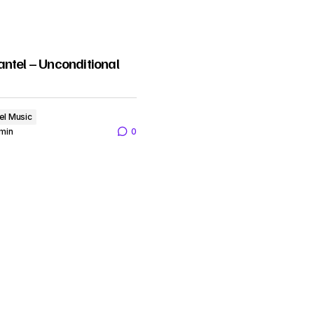
ntel – Unconditional
el Music
min
0