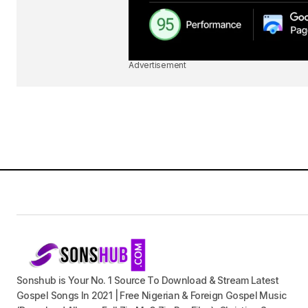
Advertisement
Sonshub is Your No. 1 Source To Download & Stream Latest
Gospel Songs In 2021 | Free Nigerian & Foreign Gospel Music