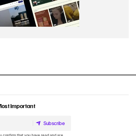
Most Important
Subscribe
Subscribe
u confirm that you have read and are