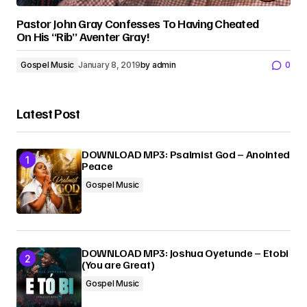
Pastor John Gray Confesses To Having Cheated
On His “Rib” Aventer Gray!
Gospel Music
January 8, 2019
by
admin
0
Latest Post
DOWNLOAD MP3: Psalmist God – Anointed
Peace
Gospel Music
DOWNLOAD MP3: Joshua Oyetunde – Etobi
(You are Great)
Gospel Music