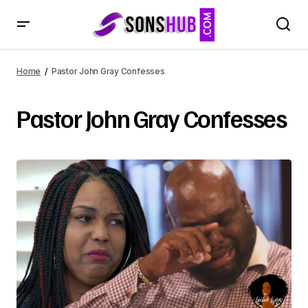
Home
Pastor John Gray Confesses
Pastor John Gray Confesses