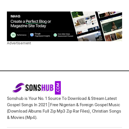
Advertisement
Sonshub is Your No. 1 Source To Download & Stream Latest
Gospel Songs In 2021 | Free Nigerian & Foreign Gospel Music
(Download Albums Full Zip Mp3 Zip Rar Files), Christian Songs
& Movies (Mp4).