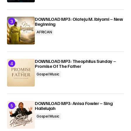
DOWNLOAD MP3: Olateju M. Ibiyomi – New
Beginning
AFRICAN
DOWNLOAD MP3: Theophilus Sunday –
Promise Of The Father
Gospel Music
DOWNLOAD MP3: Anisa Fowler – Sing
Hallelujah
Gospel Music