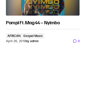
Pompi Ft. Mag44 – Nyimbo
AFRICAN
Gospel Music
April 29, 2019
by
admin
0