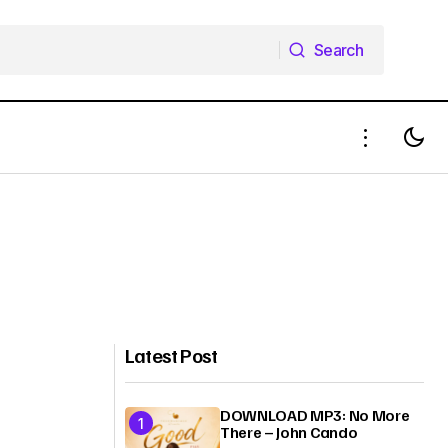
Search
Search
Latest Post
DOWNLOAD MP3: No More
There – John Cando