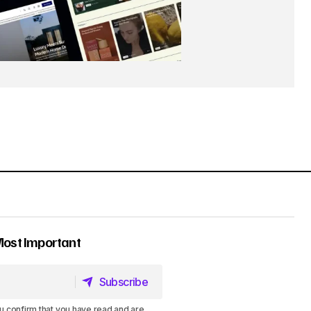
Most Important
Subscribe
Subscribe
u confirm that you have read and are