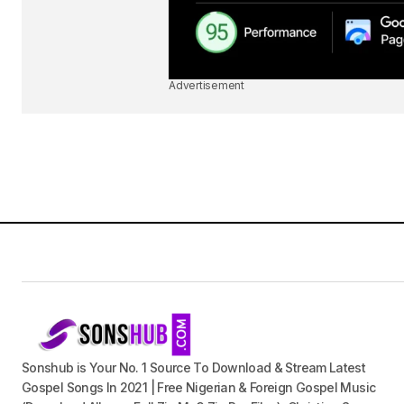
Advertisement
Sonshub is Your No. 1 Source To Download & Stream Latest
Gospel Songs In 2021 | Free Nigerian & Foreign Gospel Music