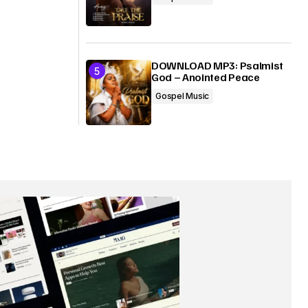
DOWNLOAD MP3: Psalmist
God – Anointed Peace
Gospel Music