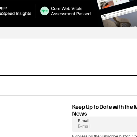
Keep Up to Date with the 
News
E-mail
By pressing the Subscribe button, yo