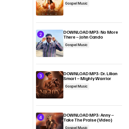
Gospel Music
DOWNLOAD MP3: No More
There – John Cando
Gospel Music
DOWNLOAD MP3: Dr. Lilian
Smart – Mighty Warrior
Gospel Music
DOWNLOAD MP3: Anny –
Take The Praise (Video)
Gospel Music