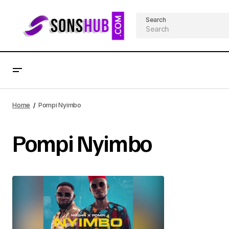
Search
Home
Pompi Nyimbo
Pompi Nyimbo