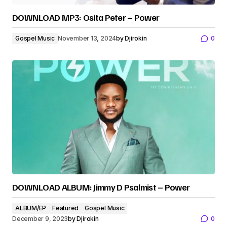
DOWNLOAD MP3: Osita Peter – Power
Gospel Music
November 13, 2024
by
Djirokin
0
DOWNLOAD ALBUM: Jimmy D Psalmist – Power
ALBUM/EP
Featured
Gospel Music
December 9, 2023
by
Djirokin
0