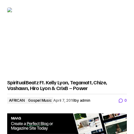
SpiritualBeatz Ft. Kelly Lyon, Tegamatt, Chize,
Vashawn, Hiro Lyon & CrixB – Power
AFRICAN
Gospel Music
April 7, 2018
by
admin
0