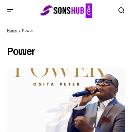
Home
Power
Power