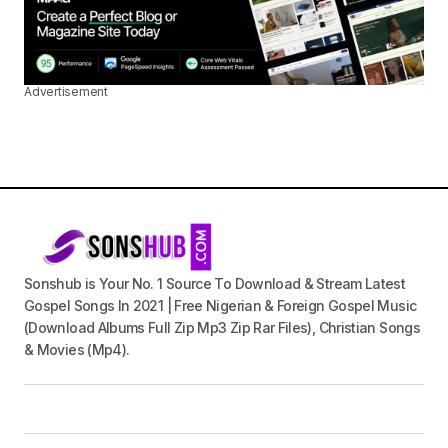
Advertisement
Sonshub is Your No. 1 Source To Download & Stream Latest
Gospel Songs In 2021 | Free Nigerian & Foreign Gospel Music
(Download Albums Full Zip Mp3 Zip Rar Files), Christian Songs
& Movies (Mp4).