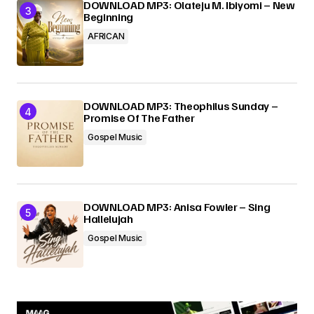
DOWNLOAD MP3: Olateju M. Ibiyomi – New
Beginning
AFRICAN
DOWNLOAD MP3: Theophilus Sunday –
Promise Of The Father
Gospel Music
DOWNLOAD MP3: Anisa Fowler – Sing
Hallelujah
Gospel Music