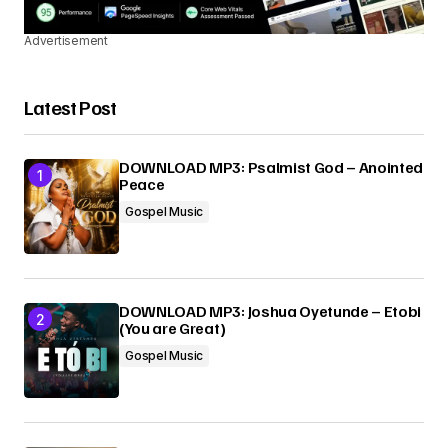
Advertisement
Latest Post
DOWNLOAD MP3: Psalmist God – Anointed
Peace
Gospel Music
DOWNLOAD MP3: Joshua Oyetunde – Etobi
(You are Great)
Gospel Music