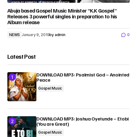
Abuja based Gospel Music Minister “K.K Gospel”
Releases 3 powerful singles in preparation to his
Album release
NEWS
January 9, 2019
by
admin
0
Latest Post
DOWNLOAD MP3: Psalmist God – Anointed
Peace
Gospel Music
DOWNLOAD MP3: Joshua Oyetunde – Etobi
(You are Great)
Gospel Music