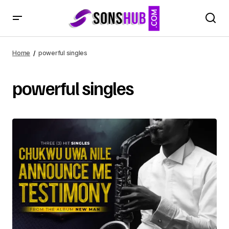
Home
powerful singles
powerful singles