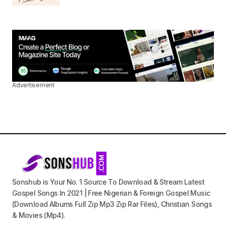
Advertisement
Sonshub is Your No. 1 Source To Download & Stream Latest
Gospel Songs In 2021 | Free Nigerian & Foreign Gospel Music
(Download Albums Full Zip Mp3 Zip Rar Files), Christian Songs
& Movies (Mp4).