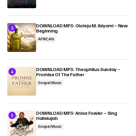
DOWNLOAD MP3: Olateju M. Ibiyomi – New
Beginning
AFRICAN
DOWNLOAD MP3: Theophilus Sunday –
Promise Of The Father
Gospel Music
DOWNLOAD MP3: Anisa Fowler – Sing
Hallelujah
Gospel Music