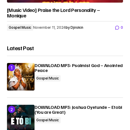
[Music Video] Praise the Lord Personality –
Monique
Gospel Music
November 11, 2024
by
Djirokin
0
Latest Post
DOWNLOAD MP3: Psalmist God – Anointed
Peace
Gospel Music
DOWNLOAD MP3: Joshua Oyetunde – Etobi
(You are Great)
Gospel Music