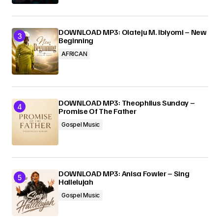
DOWNLOAD MP3: Olateju M. Ibiyomi – New
Beginning
AFRICAN
DOWNLOAD MP3: Theophilus Sunday –
Promise Of The Father
Gospel Music
DOWNLOAD MP3: Anisa Fowler – Sing
Hallelujah
Gospel Music