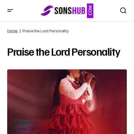
Home
Praise the Lord Personality
Praise the Lord Personality