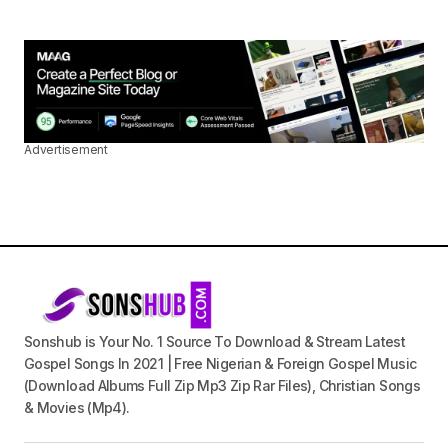
Advertisement
Sonshub is Your No. 1 Source To Download & Stream Latest
Gospel Songs In 2021 | Free Nigerian & Foreign Gospel Music
(Download Albums Full Zip Mp3 Zip Rar Files), Christian Songs
& Movies (Mp4).