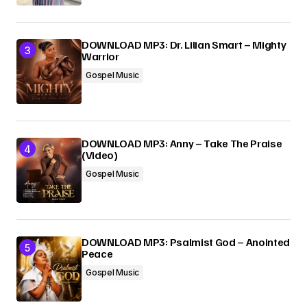
DOWNLOAD MP3: Dr. Lilian Smart – Mighty
Warrior
Gospel Music
DOWNLOAD MP3: Anny – Take The Praise
(Video)
Gospel Music
DOWNLOAD MP3: Psalmist God – Anointed
Peace
Gospel Music