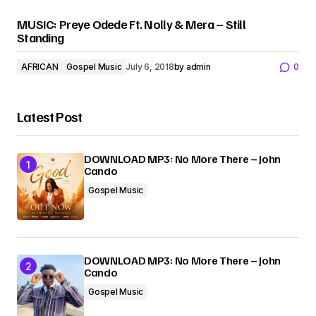
MUSIC: Preye Odede Ft. Nolly & Mera – Still
Standing
AFRICAN
Gospel Music
July 6, 2018
by
admin
0
Latest Post
DOWNLOAD MP3: No More There – John
Cando
Gospel Music
DOWNLOAD MP3: No More There – John
Cando
Gospel Music