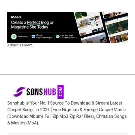
Advertisement
Sonshub is Your No. 1 Source To Download & Stream Latest
Gospel Songs In 2021 | Free Nigerian & Foreign Gospel Music
(Download Albums Full Zip Mp3 Zip Rar Files), Christian Songs
& Movies (Mp4).