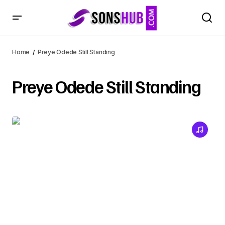
Home
Preye Odede Still Standing
Preye Odede Still Standing