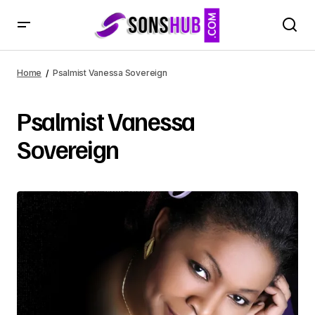
Home
Psalmist Vanessa Sovereign
Psalmist Vanessa
Sovereign