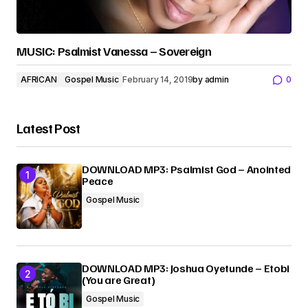
MUSIC: Psalmist Vanessa – Sovereign
AFRICAN
Gospel Music
February 14, 2019
by
admin
0
Latest Post
DOWNLOAD MP3: Psalmist God – Anointed
Peace
Gospel Music
DOWNLOAD MP3: Joshua Oyetunde – Etobi
(You are Great)
Gospel Music