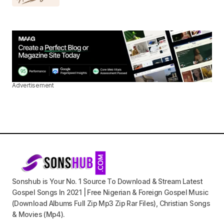
Advertisement
Sonshub is Your No. 1 Source To Download & Stream Latest
Gospel Songs In 2021 | Free Nigerian & Foreign Gospel Music
(Download Albums Full Zip Mp3 Zip Rar Files), Christian Songs
& Movies (Mp4).