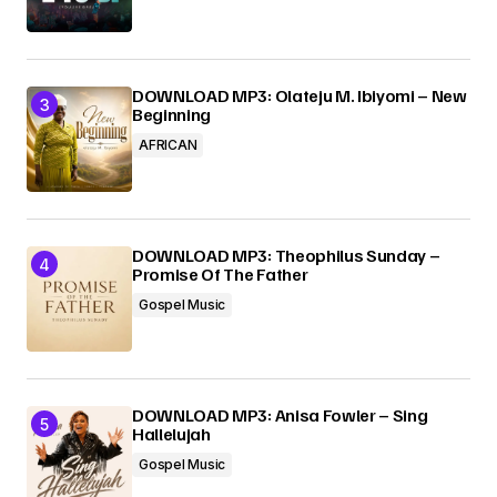
DOWNLOAD MP3: Olateju M. Ibiyomi – New
Beginning
AFRICAN
DOWNLOAD MP3: Theophilus Sunday –
Promise Of The Father
Gospel Music
DOWNLOAD MP3: Anisa Fowler – Sing
Hallelujah
Gospel Music