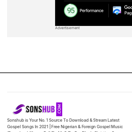
Advertisement
Sonshub is Your No. 1 Source To Download & Stream Latest
Gospel Songs In 2021 | Free Nigerian & Foreign Gospel Music