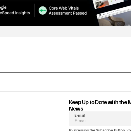
Keep Up to Date with the 
News
E-mail
By pressing the Subscribe button, yo