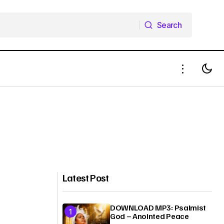
Search
Search
Latest Post
DOWNLOAD MP3: Psalmist
God – Anointed Peace