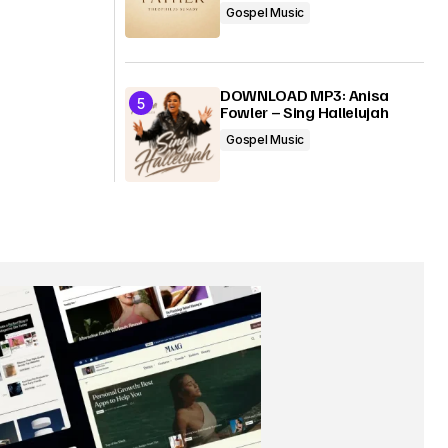
Gospel Music
DOWNLOAD MP3: Anisa
Fowler – Sing Hallelujah
Gospel Music