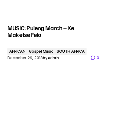
MUSIC: Puleng March – Ke
Maketse Fela
AFRICAN
Gospel Music
SOUTH AFRICA
December 29, 2018
by
admin
0