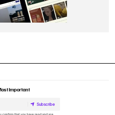
Most Important
Subscribe
Subscribe
u confirm that you have read and are