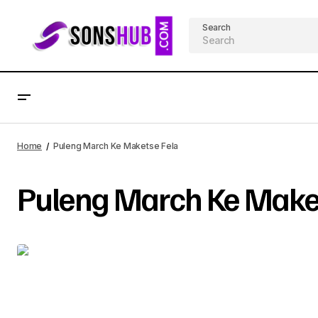
Search
Home
Puleng March Ke Maketse Fela
Puleng March Ke Maket