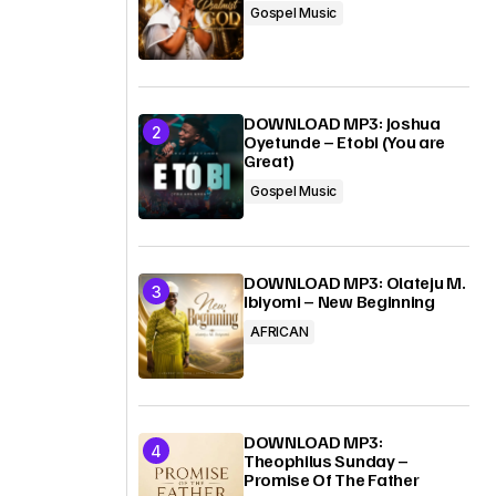
Gospel Music
DOWNLOAD MP3: Joshua
Oyetunde – Etobi (You are
Great)
Gospel Music
DOWNLOAD MP3: Olateju M.
Ibiyomi – New Beginning
AFRICAN
DOWNLOAD MP3:
Theophilus Sunday –
Promise Of The Father