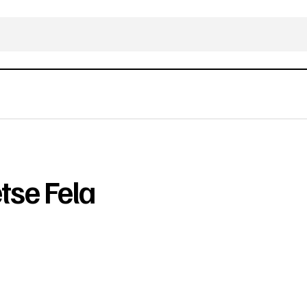
se Fela