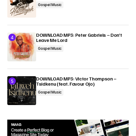
Gospel Music
DOWNLOAD MP3: Peter Gabriels – Don’t
Leave Me Lord
Gospel Music
DOWNLOAD MP3: Victor Thompson –
Tsidkenu (feat. Favour Ojo)
Gospel Music