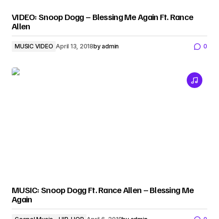
VIDEO: Snoop Dogg – Blessing Me Again Ft. Rance
Allen
MUSIC VIDEO
April 13, 2018
by
admin
0
MUSIC: Snoop Dogg Ft. Rance Allen – Blessing Me
Again