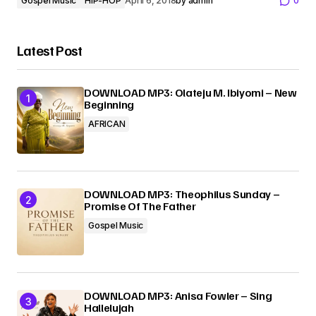
Gospel Music
HIP-HOP
April 6, 2018
by
admin
0
Latest Post
DOWNLOAD MP3: Olateju M. Ibiyomi – New
Beginning
AFRICAN
DOWNLOAD MP3: Theophilus Sunday –
Promise Of The Father
Gospel Music
DOWNLOAD MP3: Anisa Fowler – Sing
Hallelujah