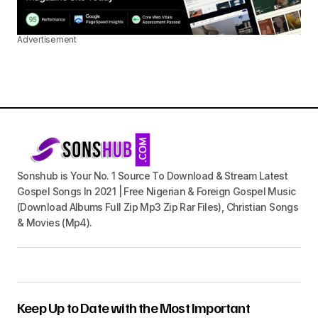
Advertisement
Sonshub is Your No. 1 Source To Download & Stream Latest
Gospel Songs In 2021 | Free Nigerian & Foreign Gospel Music
(Download Albums Full Zip Mp3 Zip Rar Files), Christian Songs
& Movies (Mp4).
Keep Up to Date with the Most Important