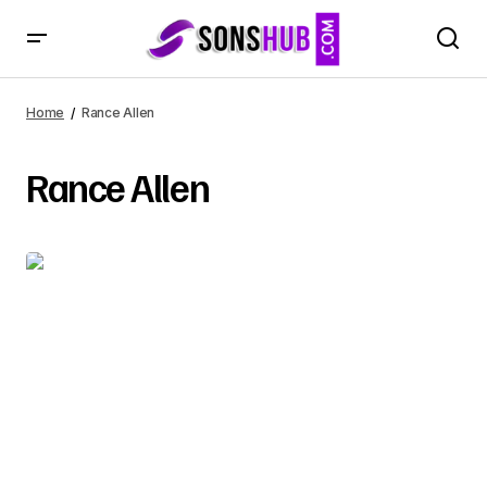
Home
Rance Allen
Rance Allen