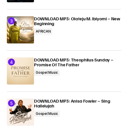
DOWNLOAD MP3: Olateju M. Ibiyomi – New
Beginning
AFRICAN
DOWNLOAD MP3: Theophilus Sunday –
Promise Of The Father
Gospel Music
DOWNLOAD MP3: Anisa Fowler – Sing
Hallelujah
Gospel Music