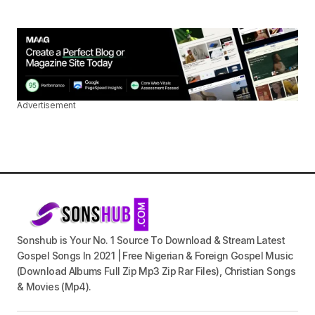
Advertisement
Sonshub is Your No. 1 Source To Download & Stream Latest
Gospel Songs In 2021 | Free Nigerian & Foreign Gospel Music
(Download Albums Full Zip Mp3 Zip Rar Files), Christian Songs
& Movies (Mp4).