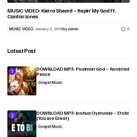
MUSIC VIDEO: Kierra Sheard – Repin’ My God Ft.
Canton Jones
MUSIC VIDEO
January 4, 2019
by
admin
0
Latest Post
DOWNLOAD MP3: Psalmist God – Anointed
Peace
Gospel Music
DOWNLOAD MP3: Joshua Oyetunde – Etobi
(You are Great)
Gospel Music