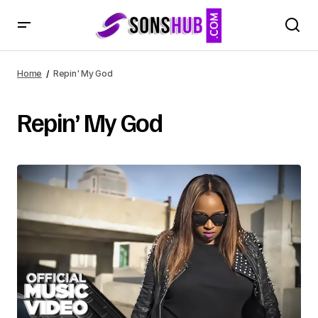
Home
Repin' My God
Repin’ My God