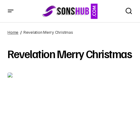
Home
Revelation Merry Christmas
Revelation Merry Christmas