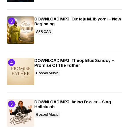
DOWNLOAD MP3: Olateju M. Ibiyomi – New
Beginning
AFRICAN
DOWNLOAD MP3: Theophilus Sunday –
Promise Of The Father
Gospel Music
DOWNLOAD MP3: Anisa Fowler – Sing
Hallelujah
Gospel Music