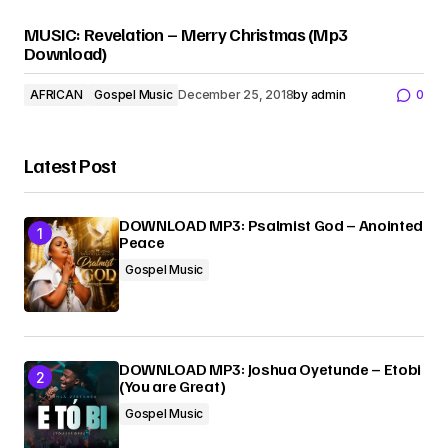
MUSIC: Revelation – Merry Christmas (Mp3
Download)
AFRICAN
Gospel Music
December 25, 2018
by
admin
0
Latest Post
DOWNLOAD MP3: Psalmist God – Anointed
Peace
Gospel Music
DOWNLOAD MP3: Joshua Oyetunde – Etobi
(You are Great)
Gospel Music