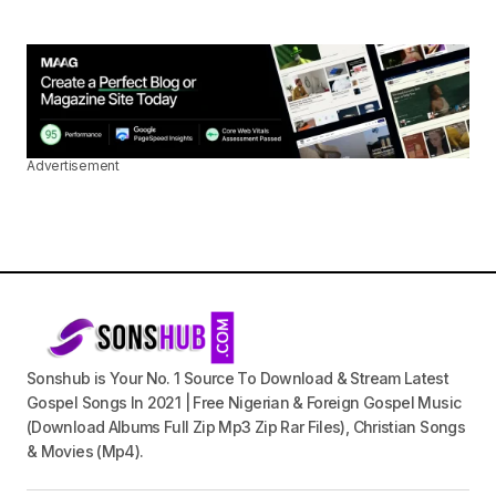
Advertisement
Sonshub is Your No. 1 Source To Download & Stream Latest
Gospel Songs In 2021 | Free Nigerian & Foreign Gospel Music
(Download Albums Full Zip Mp3 Zip Rar Files), Christian Songs
& Movies (Mp4).