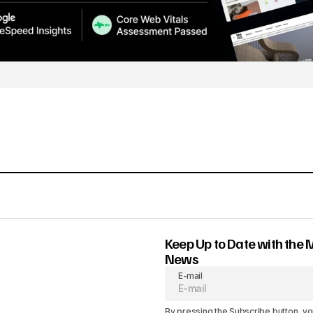
Keep Up to Date with the 
News
E-mail
By pressing the Subscribe button, yo