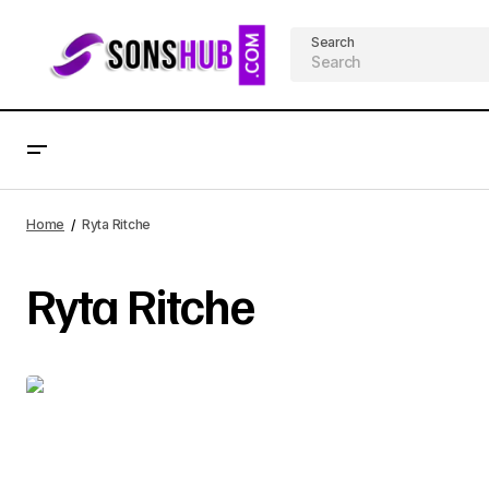
Search
Home
Ryta Ritche
Ryta Ritche