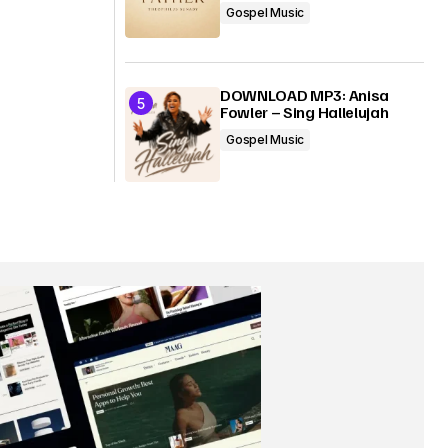
Gospel Music
DOWNLOAD MP3: Anisa
Fowler – Sing Hallelujah
Gospel Music