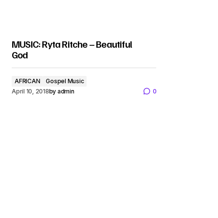
MUSIC: Ryta Ritche – Beautiful
God
AFRICAN
Gospel Music
April 10, 2018
by
admin
0