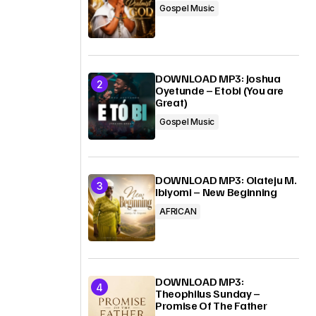
Gospel Music
DOWNLOAD MP3: Joshua
Oyetunde – Etobi (You are
Great)
Gospel Music
DOWNLOAD MP3: Olateju M.
Ibiyomi – New Beginning
AFRICAN
DOWNLOAD MP3:
Theophilus Sunday –
Promise Of The Father