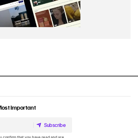
Most Important
Subscribe
Subscribe
u confirm that you have read and are