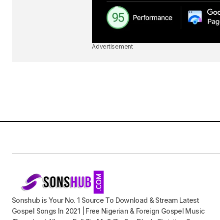
Advertisement
Sonshub is Your No. 1 Source To Download & Stream Latest
Gospel Songs In 2021 | Free Nigerian & Foreign Gospel Music