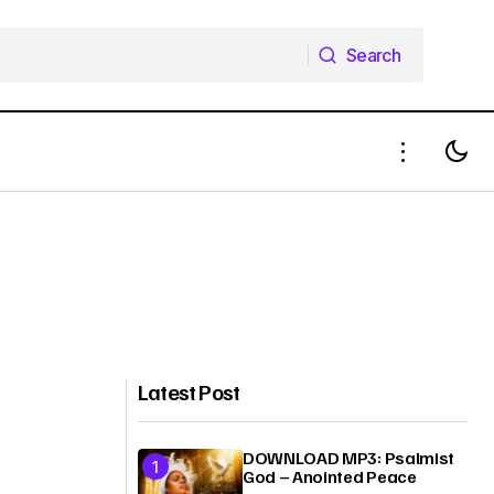
Search
Search
Latest Post
DOWNLOAD MP3: Psalmist
God – Anointed Peace