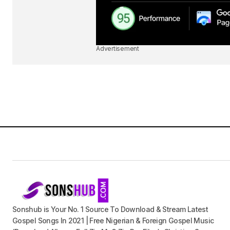
Advertisement
Sonshub is Your No. 1 Source To Download & Stream Latest
Gospel Songs In 2021 | Free Nigerian & Foreign Gospel Music