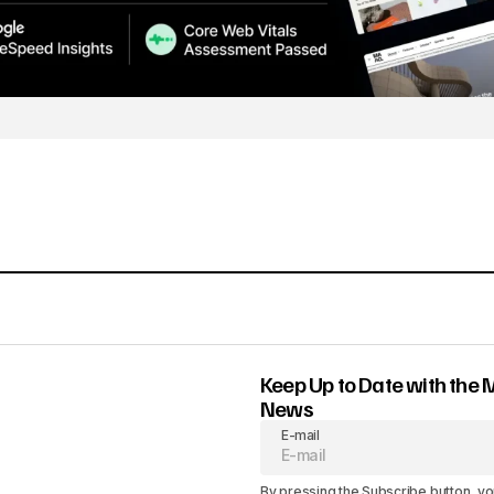
Keep Up to Date with the 
News
E-mail
By pressing the Subscribe button, yo