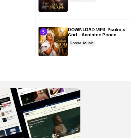
DOWNLOAD MP3: Psalmist
God – Anointed Peace
Gospel Music