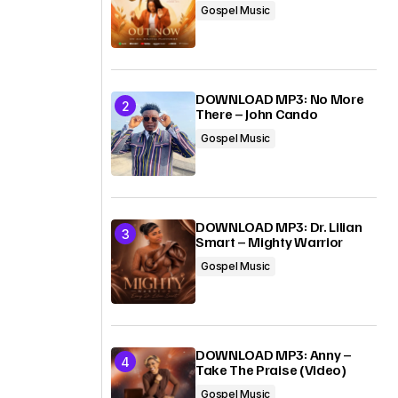
Gospel Music
DOWNLOAD MP3: No More
There – John Cando
Gospel Music
DOWNLOAD MP3: Dr. Lilian
Smart – Mighty Warrior
Gospel Music
DOWNLOAD MP3: Anny –
Take The Praise (Video)
Gospel Music