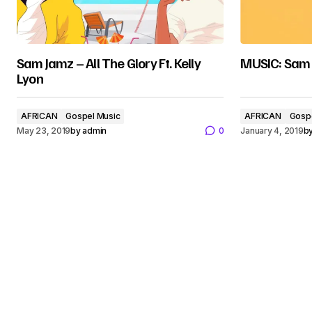
Sam Jamz – All The Glory Ft. Kelly
MUSIC: Sam 
Lyon
AFRICAN
Gospel Music
AFRICAN
Gosp
May 23, 2019
by
admin
0
January 4, 2019
b