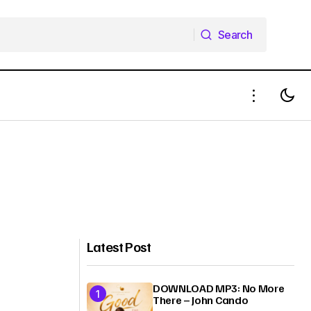
Search
Search
Latest Post
DOWNLOAD MP3: No More
There – John Cando