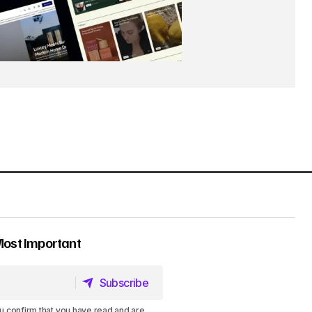
Most Important
Subscribe
Subscribe
u confirm that you have read and are