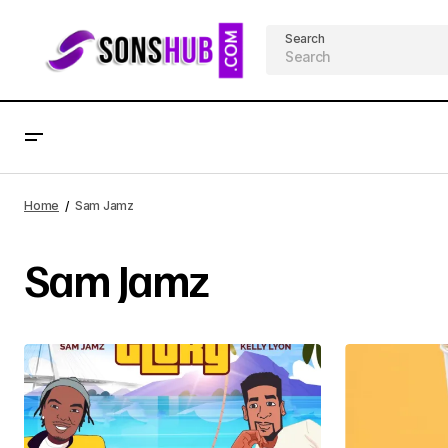
Search
Home
Sam Jamz
Sam Jamz