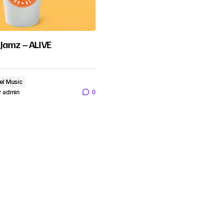
Jamz – ALIVE
el Music
y
admin
0