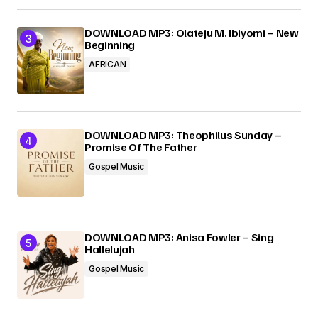
DOWNLOAD MP3: Olateju M. Ibiyomi – New
Beginning
AFRICAN
DOWNLOAD MP3: Theophilus Sunday –
Promise Of The Father
Gospel Music
DOWNLOAD MP3: Anisa Fowler – Sing
Hallelujah
Gospel Music