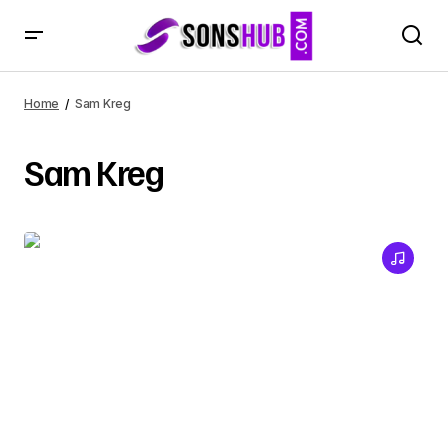
Home
Sam Kreg
Sam Kreg