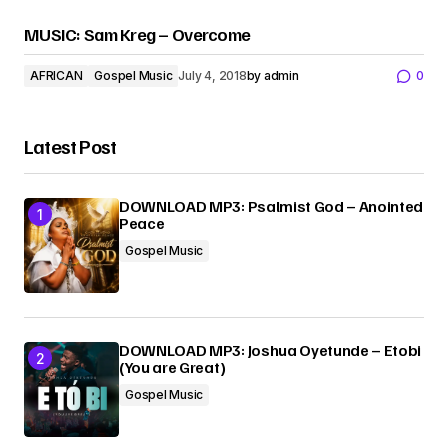
MUSIC: Sam Kreg – Overcome
AFRICAN
Gospel Music
July 4, 2018
by
admin
0
Latest Post
DOWNLOAD MP3: Psalmist God – Anointed
Peace
Gospel Music
DOWNLOAD MP3: Joshua Oyetunde – Etobi
(You are Great)
Gospel Music