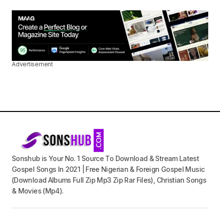
Advertisement
Sonshub is Your No. 1 Source To Download & Stream Latest
Gospel Songs In 2021 | Free Nigerian & Foreign Gospel Music
(Download Albums Full Zip Mp3 Zip Rar Files), Christian Songs
& Movies (Mp4).