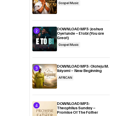
Gospel Music
DOWNLOAD MP3: Joshua
Oyetunde – Etobi (You are
Great)
Gospel Music
DOWNLOAD MP3: Olateju M.
Ibiyomi – New Beginning
AFRICAN
DOWNLOAD MP3:
Theophilus Sunday –
Promise Of The Father