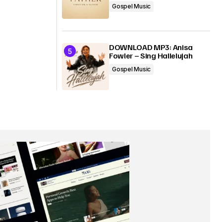
Gospel Music
DOWNLOAD MP3: Anisa
Fowler – Sing Hallelujah
Gospel Music