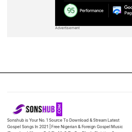
Advertisement
Sonshub is Your No. 1 Source To Download & Stream Latest
Gospel Songs In 2021 | Free Nigerian & Foreign Gospel Music