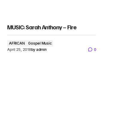
MUSIC: Sarah Anthony – Fire
AFRICAN
Gospel Music
April 25, 2018
by
admin
0