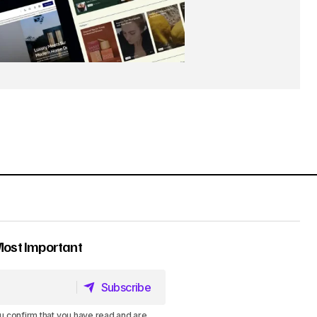
Most Important
Subscribe
Subscribe
u confirm that you have read and are