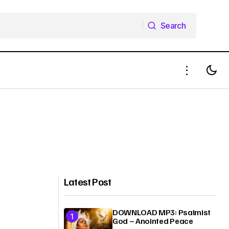
Search
Search
Latest Post
DOWNLOAD MP3: Psalmist
God – Anointed Peace