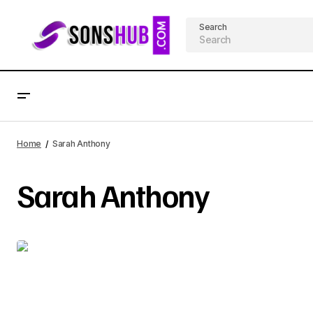
Search
Home
Sarah Anthony
Sarah Anthony