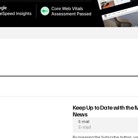
Keep Up to Date with the 
News
E-mail
By pressing the Subscribe button, yo