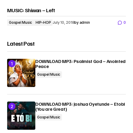
MUSIC: Shiwan – Left
Gospel Music
HIP-HOP
July 10, 2018
by
admin
0
Latest Post
DOWNLOAD MP3: Psalmist God – Anointed
Peace
Gospel Music
DOWNLOAD MP3: Joshua Oyetunde – Etobi
(You are Great)
Gospel Music