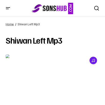
Home
Shiwan Left Mp3
Shiwan Left Mp3