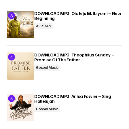
DOWNLOAD MP3: Olateju M. Ibiyomi – New
Beginning
AFRICAN
DOWNLOAD MP3: Theophilus Sunday –
Promise Of The Father
Gospel Music
DOWNLOAD MP3: Anisa Fowler – Sing
Hallelujah
Gospel Music