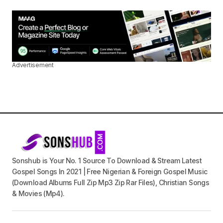
Advertisement
Sonshub is Your No. 1 Source To Download & Stream Latest
Gospel Songs In 2021 | Free Nigerian & Foreign Gospel Music
(Download Albums Full Zip Mp3 Zip Rar Files), Christian Songs
& Movies (Mp4).