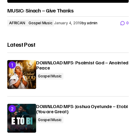
MUSIC: Sinach – Give Thanks
AFRICAN
Gospel Music
January 4, 2019
by
admin
0
Latest Post
DOWNLOAD MP3: Psalmist God – Anointed
Peace
Gospel Music
DOWNLOAD MP3: Joshua Oyetunde – Etobi
(You are Great)
Gospel Music