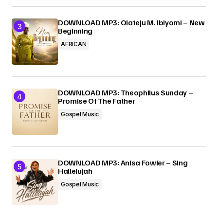
DOWNLOAD MP3: Olateju M. Ibiyomi – New
Beginning
AFRICAN
DOWNLOAD MP3: Theophilus Sunday –
Promise Of The Father
Gospel Music
DOWNLOAD MP3: Anisa Fowler – Sing
Hallelujah
Gospel Music