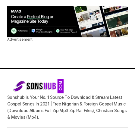
Advertisement
Sonshub is Your No. 1 Source To Download & Stream Latest
Gospel Songs In 2021 | Free Nigerian & Foreign Gospel Music
(Download Albums Full Zip Mp3 Zip Rar Files), Christian Songs
& Movies (Mp4).