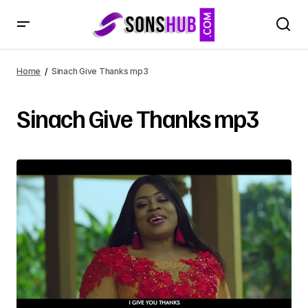
Home
Sinach Give Thanks mp3
Sinach Give Thanks mp3