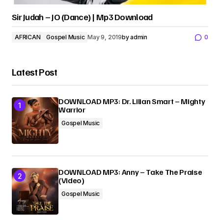
Sir Judah – JO (Dance) | Mp3 Download
AFRICAN
Gospel Music
May 9, 2019
by
admin
0
Latest Post
DOWNLOAD MP3: Dr. Lilian Smart – Mighty
Warrior
Gospel Music
DOWNLOAD MP3: Anny – Take The Praise
(Video)
Gospel Music