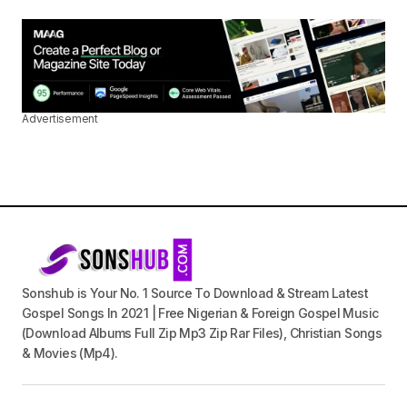
Advertisement
Sonshub is Your No. 1 Source To Download & Stream Latest
Gospel Songs In 2021 | Free Nigerian & Foreign Gospel Music
(Download Albums Full Zip Mp3 Zip Rar Files), Christian Songs
& Movies (Mp4).