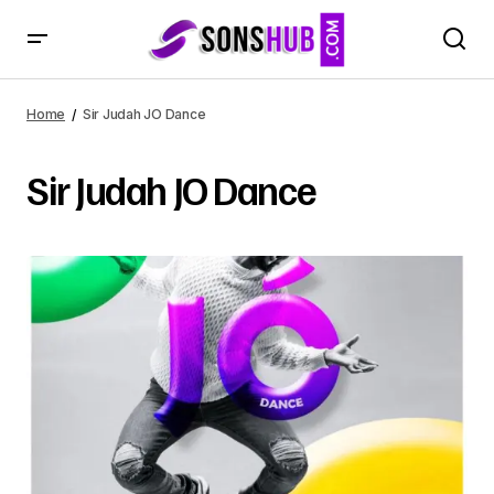
Home
Sir Judah JO Dance
Sir Judah JO Dance