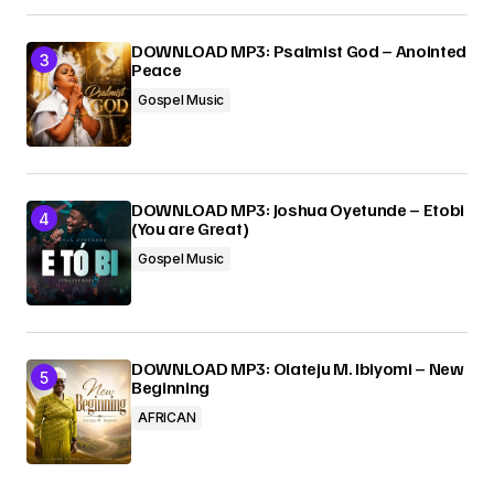
DOWNLOAD MP3: Psalmist God – Anointed
Peace
Gospel Music
DOWNLOAD MP3: Joshua Oyetunde – Etobi
(You are Great)
Gospel Music
DOWNLOAD MP3: Olateju M. Ibiyomi – New
Beginning
AFRICAN