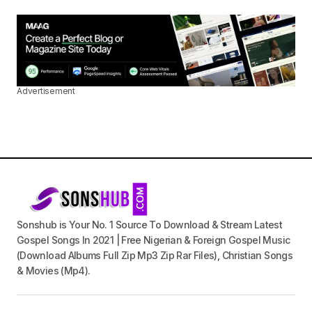
Advertisement
Sonshub is Your No. 1 Source To Download & Stream Latest
Gospel Songs In 2021 | Free Nigerian & Foreign Gospel Music
(Download Albums Full Zip Mp3 Zip Rar Files), Christian Songs
& Movies (Mp4).