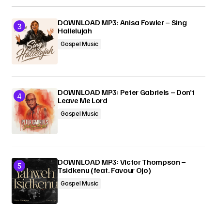
DOWNLOAD MP3: Anisa Fowler – Sing
Hallelujah
Gospel Music
DOWNLOAD MP3: Peter Gabriels – Don’t
Leave Me Lord
Gospel Music
DOWNLOAD MP3: Victor Thompson –
Tsidkenu (feat. Favour Ojo)
Gospel Music