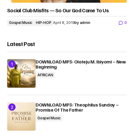
Social Club Misfits — So Our God Came To Us
Gospel Music
HIP-HOP
April 8, 2019
by
admin
0
Latest Post
DOWNLOAD MP3: Olateju M. Ibiyomi – New
Beginning
AFRICAN
DOWNLOAD MP3: Theophilus Sunday –
Promise Of The Father
Gospel Music