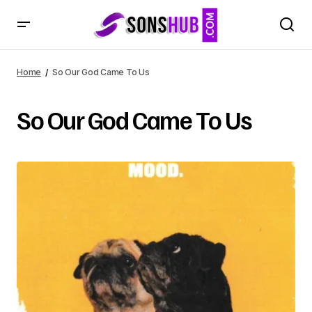
Home
So Our God Came To Us
So Our God Came To Us