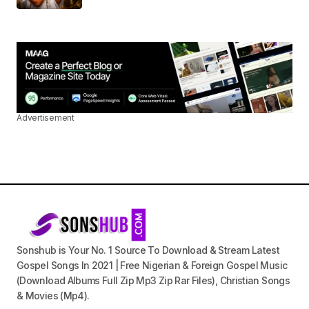
Advertisement
Sonshub is Your No. 1 Source To Download & Stream Latest
Gospel Songs In 2021 | Free Nigerian & Foreign Gospel Music
(Download Albums Full Zip Mp3 Zip Rar Files), Christian Songs
& Movies (Mp4).