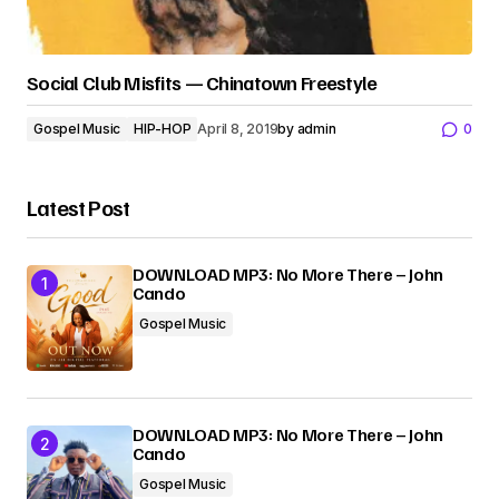
Social Club Misfits — Chinatown Freestyle
Gospel Music
HIP-HOP
April 8, 2019
by
admin
0
Latest Post
DOWNLOAD MP3: No More There – John
Cando
Gospel Music
DOWNLOAD MP3: No More There – John
Cando
Gospel Music