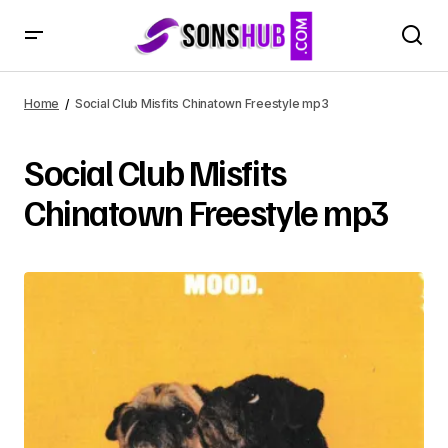
Home
Social Club Misfits Chinatown Freestyle mp3
Social Club Misfits
Chinatown Freestyle mp3