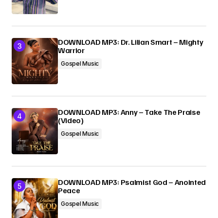
DOWNLOAD MP3: Dr. Lilian Smart – Mighty
Warrior
Gospel Music
DOWNLOAD MP3: Anny – Take The Praise
(Video)
Gospel Music
DOWNLOAD MP3: Psalmist God – Anointed
Peace
Gospel Music