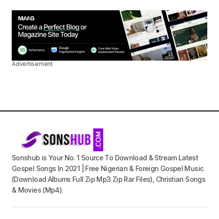
Advertisement
Sonshub is Your No. 1 Source To Download & Stream Latest
Gospel Songs In 2021 | Free Nigerian & Foreign Gospel Music
(Download Albums Full Zip Mp3 Zip Rar Files), Christian Songs
& Movies (Mp4).