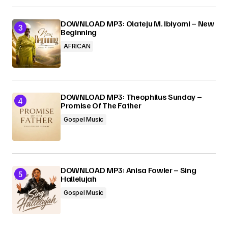
DOWNLOAD MP3: Olateju M. Ibiyomi – New
Beginning
AFRICAN
DOWNLOAD MP3: Theophilus Sunday –
Promise Of The Father
Gospel Music
DOWNLOAD MP3: Anisa Fowler – Sing
Hallelujah
Gospel Music