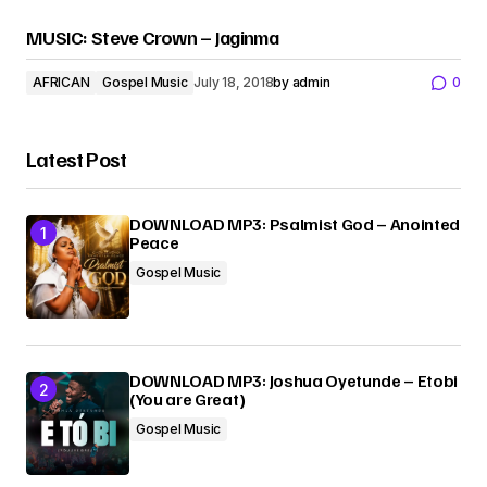
MUSIC: Steve Crown – Jaginma
AFRICAN
Gospel Music
July 18, 2018
by
admin
0
Latest Post
DOWNLOAD MP3: Psalmist God – Anointed
Peace
Gospel Music
DOWNLOAD MP3: Joshua Oyetunde – Etobi
(You are Great)
Gospel Music