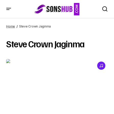
Home
Steve Crown Jaginma
Steve Crown Jaginma