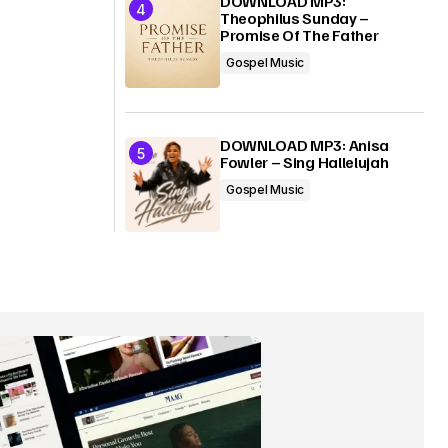
DOWNLOAD MP3:
Theophilus Sunday –
Promise Of The Father
Gospel Music
DOWNLOAD MP3: Anisa
Fowler – Sing Hallelujah
Gospel Music