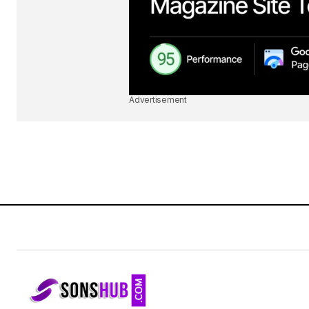
Advertisement