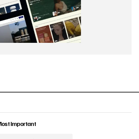
Most Important