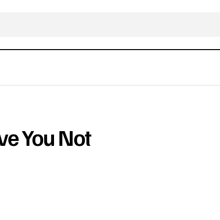
ve You Not