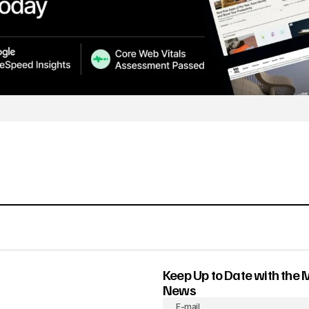
Keep Up to Date with the 
News
E-mail