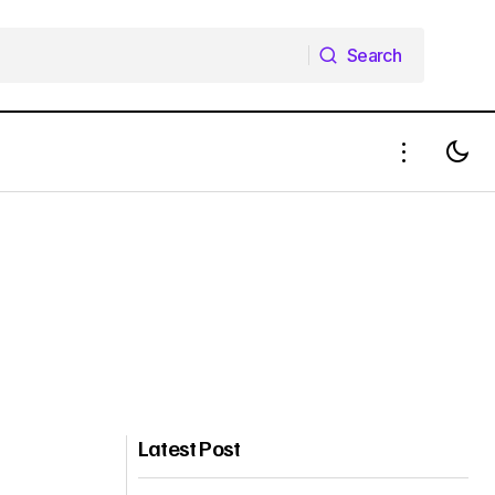
Search
Search
Latest Post