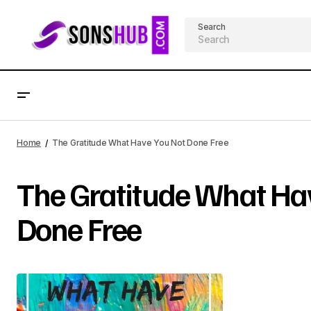
Search
Home
The Gratitude What Have You Not Done Free
The Gratitude What Ha
Done Free