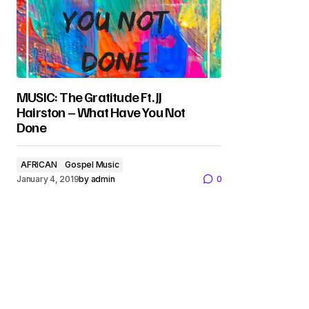
MUSIC: The Gratitude Ft. JJ
Hairston – What Have You Not
Done
AFRICAN
Gospel Music
January 4, 2019
by
admin
0