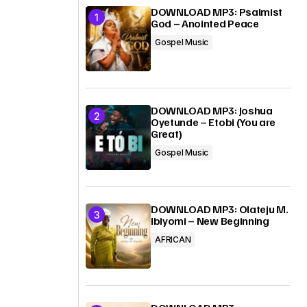
DOWNLOAD MP3: Psalmist
God – Anointed Peace
Gospel Music
DOWNLOAD MP3: Joshua
Oyetunde – Etobi (You are
Great)
Gospel Music
DOWNLOAD MP3: Olateju M.
Ibiyomi – New Beginning
AFRICAN