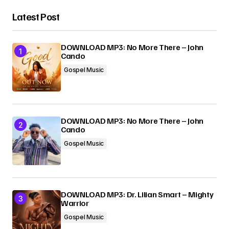
Latest Post
DOWNLOAD MP3: No More There – John
Cando
Gospel Music
DOWNLOAD MP3: No More There – John
Cando
Gospel Music
DOWNLOAD MP3: Dr. Lilian Smart – Mighty
Warrior
Gospel Music