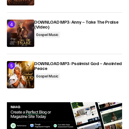
DOWNLOAD MP3: Anny – Take The Praise
(Video)
Gospel Music
DOWNLOAD MP3: Psalmist God – Anointed
Peace
Gospel Music