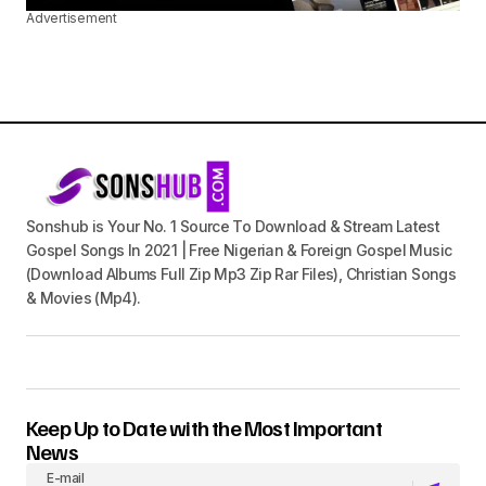
Advertisement
Sonshub is Your No. 1 Source To Download & Stream Latest
Gospel Songs In 2021 | Free Nigerian & Foreign Gospel Music
(Download Albums Full Zip Mp3 Zip Rar Files), Christian Songs
& Movies (Mp4).
Keep Up to Date with the Most Important
News
E-mail