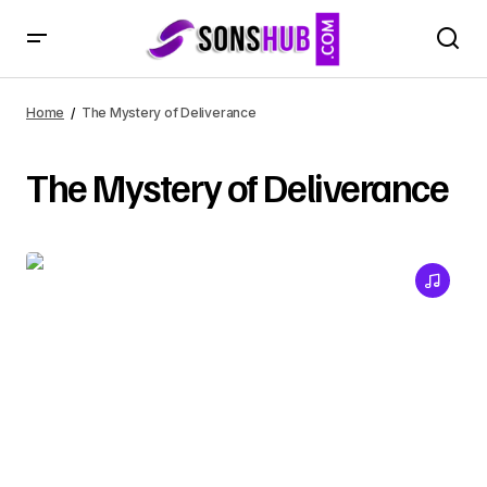
Home
The Mystery of Deliverance
The Mystery of Deliverance