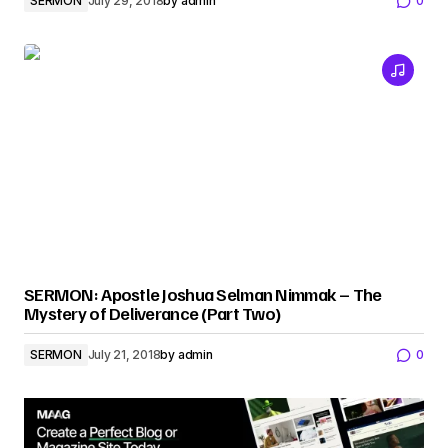
SERMON
July 29, 2018
by
admin
0
SERMON: Apostle Joshua Selman Nimmak – The
Mystery of Deliverance (Part Two)
SERMON
July 21, 2018
by
admin
0