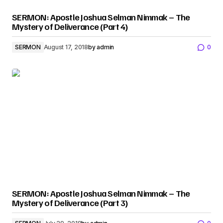
SERMON: Apostle Joshua Selman Nimmak – The
Mystery of Deliverance (Part 4)
SERMON
August 17, 2018
by
admin
0
SERMON: Apostle Joshua Selman Nimmak – The
Mystery of Deliverance (Part 3)