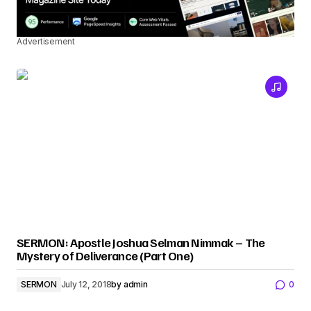
Advertisement
SERMON: Apostle Joshua Selman Nimmak – The
Mystery of Deliverance (Part One)
SERMON
July 12, 2018
by
admin
0