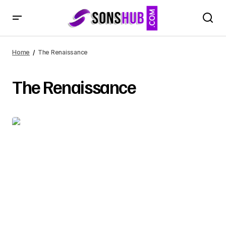
Home
The Renaissance
The Renaissance