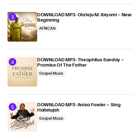
DOWNLOAD MP3: Olateju M. Ibiyomi – New
Beginning
AFRICAN
DOWNLOAD MP3: Theophilus Sunday –
Promise Of The Father
Gospel Music
DOWNLOAD MP3: Anisa Fowler – Sing
Hallelujah
Gospel Music