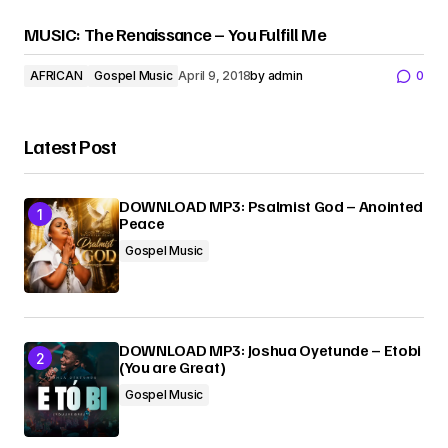
MUSIC: The Renaissance – You Fulfill Me
AFRICAN
Gospel Music
April 9, 2018
by
admin
0
Latest Post
DOWNLOAD MP3: Psalmist God – Anointed
Peace
Gospel Music
DOWNLOAD MP3: Joshua Oyetunde – Etobi
(You are Great)
Gospel Music