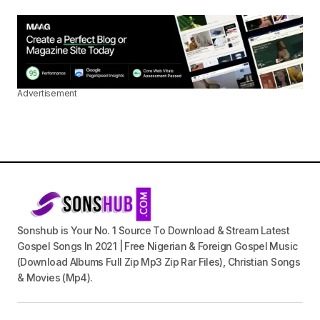
Advertisement
Sonshub is Your No. 1 Source To Download & Stream Latest
Gospel Songs In 2021 | Free Nigerian & Foreign Gospel Music
(Download Albums Full Zip Mp3 Zip Rar Files), Christian Songs
& Movies (Mp4).