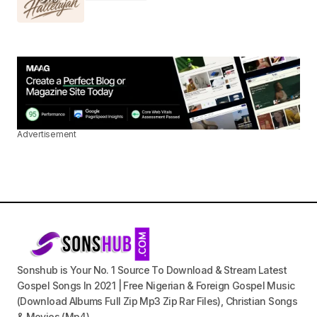
Advertisement
Sonshub is Your No. 1 Source To Download & Stream Latest
Gospel Songs In 2021 | Free Nigerian & Foreign Gospel Music
(Download Albums Full Zip Mp3 Zip Rar Files), Christian Songs
& Movies (Mp4).