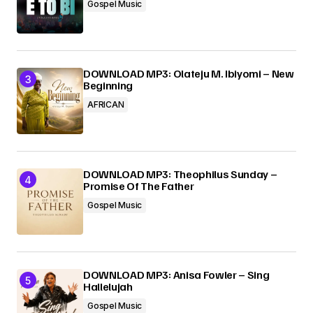
Gospel Music
DOWNLOAD MP3: Olateju M. Ibiyomi – New
Beginning
AFRICAN
DOWNLOAD MP3: Theophilus Sunday –
Promise Of The Father
Gospel Music
DOWNLOAD MP3: Anisa Fowler – Sing
Hallelujah
Gospel Music