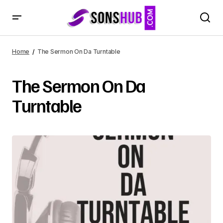
Home
The Sermon On Da Turntable
The Sermon On Da
Turntable