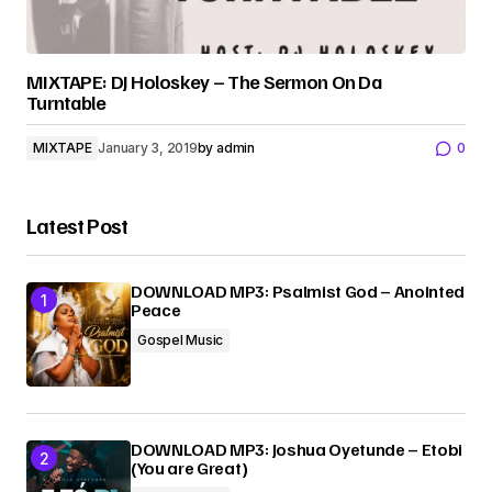
MIXTAPE: DJ Holoskey – The Sermon On Da
Turntable
MIXTAPE
January 3, 2019
by
admin
0
Latest Post
DOWNLOAD MP3: Psalmist God – Anointed
Peace
Gospel Music
DOWNLOAD MP3: Joshua Oyetunde – Etobi
(You are Great)