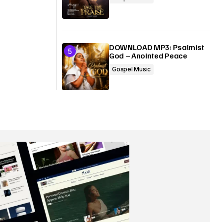
DOWNLOAD MP3: Psalmist
God – Anointed Peace
Gospel Music