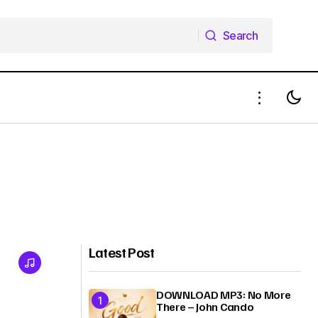
Search
Search
Latest Post
DOWNLOAD MP3: No More
There – John Cando