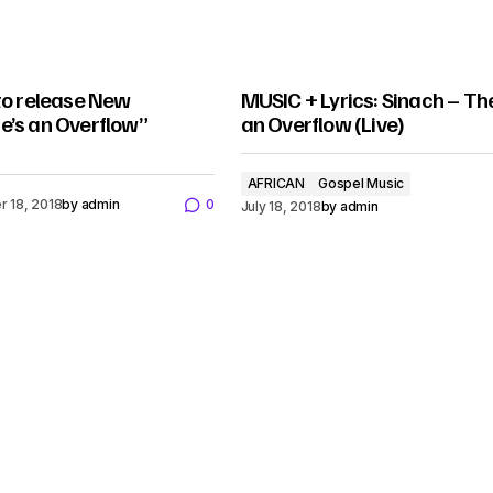
to release New
MUSIC + Lyrics: Sinach – Th
e’s an Overflow”
an Overflow (Live)
AFRICAN
Gospel Music
 18, 2018
by
admin
0
July 18, 2018
by
admin