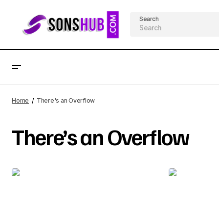
Search
Home
There's an Overflow
There’s an Overflow