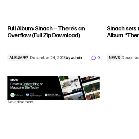
Full Album: Sinach – There’s an
Sinach sets 
Overflow (Full Zip Download)
Album “Ther
ALBUM/EP
December 24, 2018
by
admin
0
NEWS
December
Advertisement