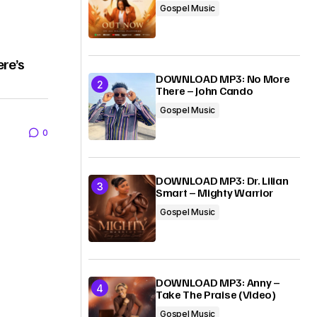
Gospel Music
ere’s
DOWNLOAD MP3: No More
There – John Cando
Gospel Music
0
DOWNLOAD MP3: Dr. Lilian
Smart – Mighty Warrior
Gospel Music
DOWNLOAD MP3: Anny –
Take The Praise (Video)
Gospel Music