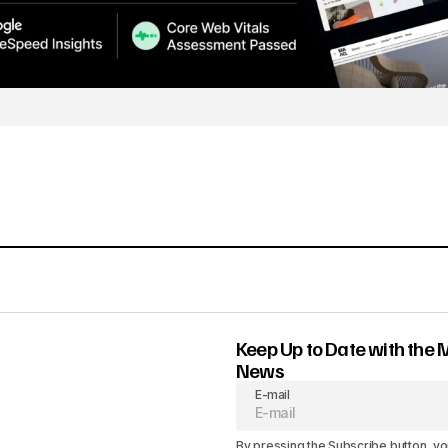
Keep Up to Date with the 
News
E-mail
By pressing the Subscribe button, yo