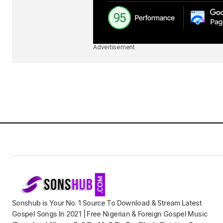
Advertisement
Sonshub is Your No. 1 Source To Download & Stream Latest
Gospel Songs In 2021 | Free Nigerian & Foreign Gospel Music