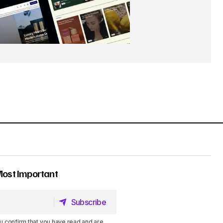
Most Important
Subscribe
Subscribe
u confirm that you have read and are