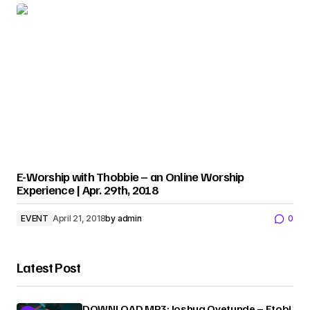
E-Worship with Thobbie – an Online Worship
Experience | Apr. 29th, 2018
EVENT
April 21, 2018
by
admin
0
Latest Post
DOWNLOAD MP3: Joshua Oyetunde – Etobi