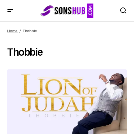
Home
Thobbie
Thobbie