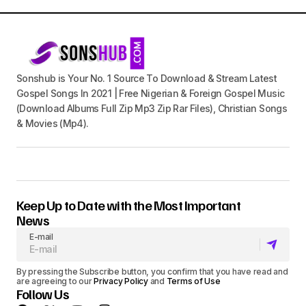
Sonshub is Your No. 1 Source To Download & Stream Latest
Gospel Songs In 2021 | Free Nigerian & Foreign Gospel Music
(Download Albums Full Zip Mp3 Zip Rar Files), Christian Songs
& Movies (Mp4).
Keep Up to Date with the Most Important
News
E-mail
By pressing the Subscribe button, you confirm that you have read and
are agreeing to our
Privacy Policy
and
Terms of Use
Follow Us