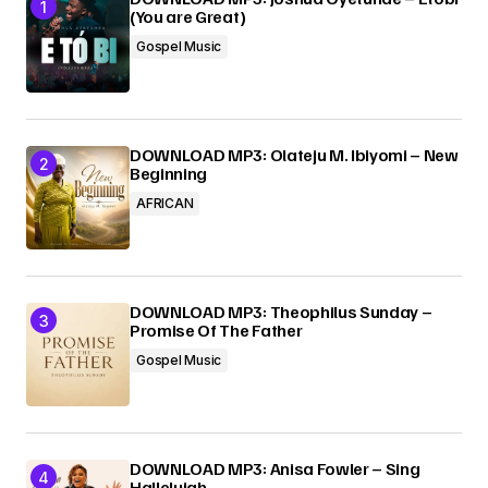
(You are Great)
Gospel Music
DOWNLOAD MP3: Olateju M. Ibiyomi – New
Beginning
AFRICAN
DOWNLOAD MP3: Theophilus Sunday –
Promise Of The Father
Gospel Music
DOWNLOAD MP3: Anisa Fowler – Sing
Hallelujah