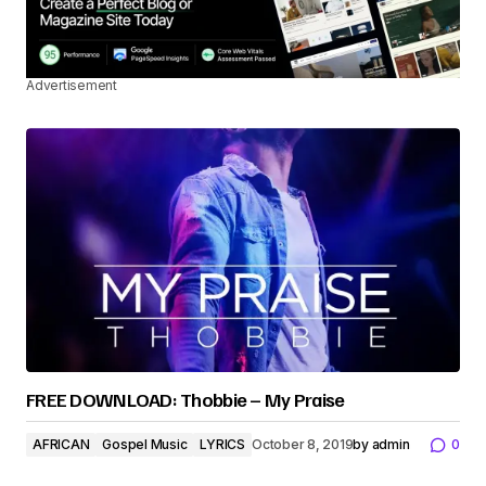
Advertisement
FREE DOWNLOAD: Thobbie – My Praise
AFRICAN
Gospel Music
LYRICS
October 8, 2019
by
admin
0