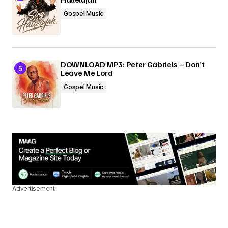
Gospel Music
DOWNLOAD MP3: Peter Gabriels – Don’t
Leave Me Lord
Gospel Music
Advertisement