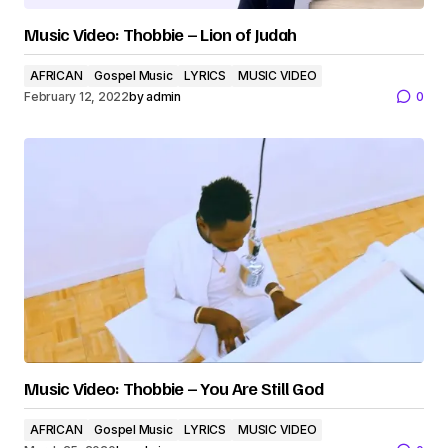
Music Video: Thobbie – Lion of Judah
AFRICAN
Gospel Music
LYRICS
MUSIC VIDEO
February 12, 2022
by
admin
0
Music Video: Thobbie – You Are Still God
AFRICAN
Gospel Music
LYRICS
MUSIC VIDEO