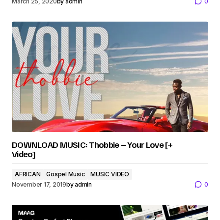
March 25, 2020
by
admin
0
DOWNLOAD MUSIC: Thobbie – Your Love [+
Video]
AFRICAN
Gospel Music
MUSIC VIDEO
November 17, 2019
by
admin
0