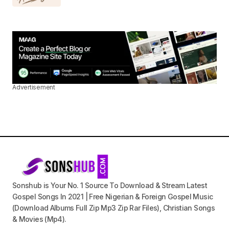
Advertisement
Sonshub is Your No. 1 Source To Download & Stream Latest
Gospel Songs In 2021 | Free Nigerian & Foreign Gospel Music
(Download Albums Full Zip Mp3 Zip Rar Files), Christian Songs
& Movies (Mp4).