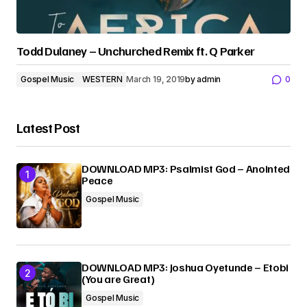
Todd Dulaney – Unchurched Remix ft. Q Parker
Gospel Music
WESTERN
March 19, 2019
by
admin
0
Latest Post
DOWNLOAD MP3: Psalmist God – Anointed
Peace
Gospel Music
DOWNLOAD MP3: Joshua Oyetunde – Etobi
(You are Great)
Gospel Music