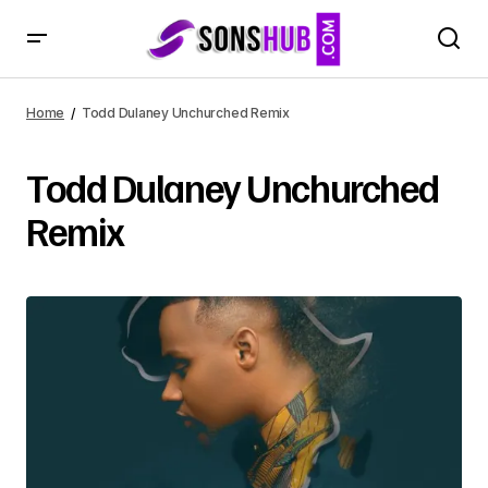
Home
Todd Dulaney Unchurched Remix
Todd Dulaney Unchurched
Remix