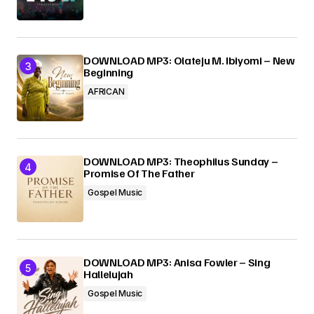
DOWNLOAD MP3: Olateju M. Ibiyomi – New
Beginning
AFRICAN
DOWNLOAD MP3: Theophilus Sunday –
Promise Of The Father
Gospel Music
DOWNLOAD MP3: Anisa Fowler – Sing
Hallelujah
Gospel Music