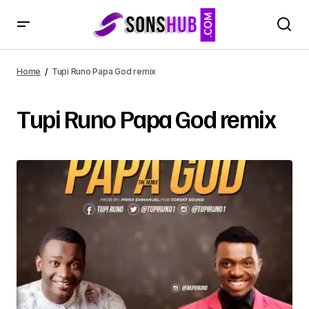
Home
Tupi Runo Papa God remix
Tupi Runo Papa God remix