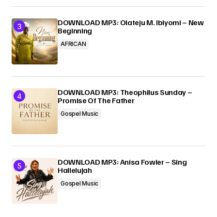
DOWNLOAD MP3: Olateju M. Ibiyomi – New
Beginning
AFRICAN
DOWNLOAD MP3: Theophilus Sunday –
Promise Of The Father
Gospel Music
DOWNLOAD MP3: Anisa Fowler – Sing
Hallelujah
Gospel Music