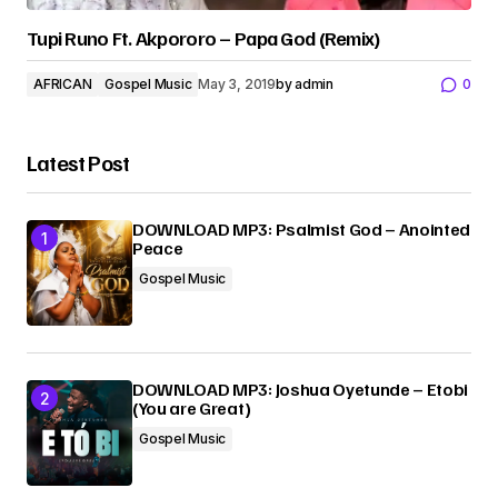
Tupi Runo Ft. Akpororo – Papa God (Remix)
AFRICAN
Gospel Music
May 3, 2019
by
admin
0
Latest Post
DOWNLOAD MP3: Psalmist God – Anointed
Peace
Gospel Music
DOWNLOAD MP3: Joshua Oyetunde – Etobi
(You are Great)
Gospel Music