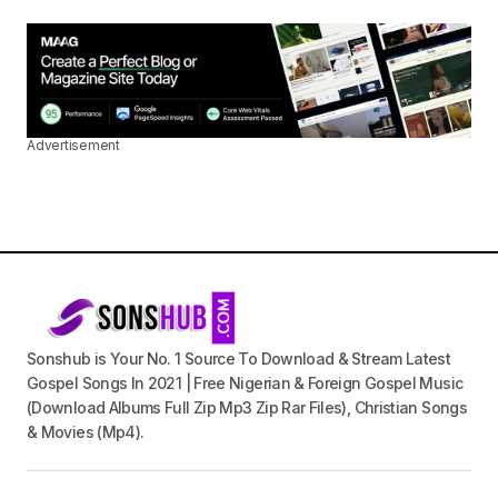
Advertisement
Sonshub is Your No. 1 Source To Download & Stream Latest
Gospel Songs In 2021 | Free Nigerian & Foreign Gospel Music
(Download Albums Full Zip Mp3 Zip Rar Files), Christian Songs
& Movies (Mp4).