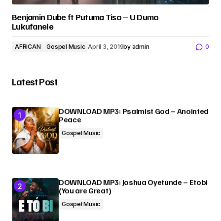
Benjamin Dube ft Putuma Tiso – U Dumo
Lukufanele
AFRICAN
Gospel Music
April 3, 2019
by
admin
0
Latest Post
DOWNLOAD MP3: Psalmist God – Anointed
Peace
Gospel Music
DOWNLOAD MP3: Joshua Oyetunde – Etobi
(You are Great)
Gospel Music