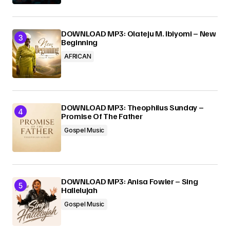
DOWNLOAD MP3: Olateju M. Ibiyomi – New
Beginning
AFRICAN
DOWNLOAD MP3: Theophilus Sunday –
Promise Of The Father
Gospel Music
DOWNLOAD MP3: Anisa Fowler – Sing
Hallelujah
Gospel Music