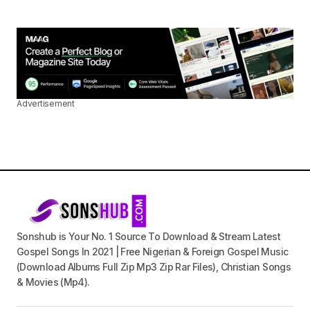
Advertisement
Sonshub is Your No. 1 Source To Download & Stream Latest
Gospel Songs In 2021 | Free Nigerian & Foreign Gospel Music
(Download Albums Full Zip Mp3 Zip Rar Files), Christian Songs
& Movies (Mp4).