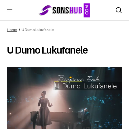
Home
U Dumo Lukufanele
U Dumo Lukufanele