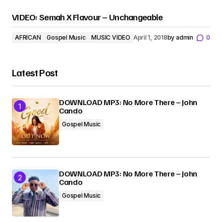
VIDEO: Semah X Flavour – Unchangeable
AFRICAN
Gospel Music
MUSIC VIDEO
April 1, 2018
by
admin
0
Latest Post
DOWNLOAD MP3: No More There – John
Cando
Gospel Music
DOWNLOAD MP3: No More There – John
Cando
Gospel Music