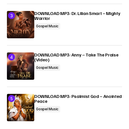
DOWNLOAD MP3: Dr. Lilian Smart – Mighty
Warrior
Gospel Music
DOWNLOAD MP3: Anny – Take The Praise
(Video)
Gospel Music
DOWNLOAD MP3: Psalmist God – Anointed
Peace
Gospel Music