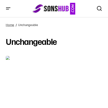
Home
Unchangeable
Unchangeable