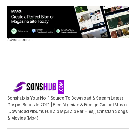
Advertisement
Sonshub is Your No. 1 Source To Download & Stream Latest
Gospel Songs In 2021 | Free Nigerian & Foreign Gospel Music
(Download Albums Full Zip Mp3 Zip Rar Files), Christian Songs
& Movies (Mp4).