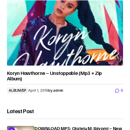
Koryn Hawthorne – Unstoppable (Mp3 + Zip
Album)
ALBUM/EP
April 1, 2019
by
admin
0
Latest Post
DOWNLOAD MP3: Olateju M. Ibiyomi – New