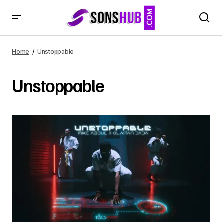
Home
Unstoppable
Unstoppable