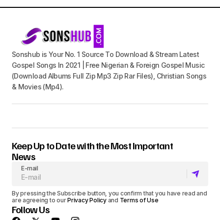
Sonshub is Your No. 1 Source To Download & Stream Latest
Gospel Songs In 2021 | Free Nigerian & Foreign Gospel Music
(Download Albums Full Zip Mp3 Zip Rar Files), Christian Songs
& Movies (Mp4).
Keep Up to Date with the Most Important
News
E-mail
By pressing the Subscribe button, you confirm that you have read and
are agreeing to our
Privacy Policy
and
Terms of Use
Follow Us