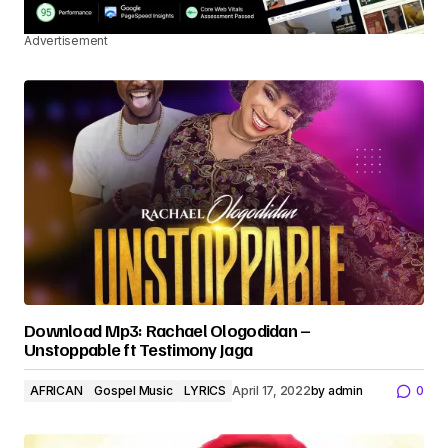
Advertisement
Download Mp3: Rachael Ologodidan –
Unstoppable ft Testimony Jaga
AFRICAN
Gospel Music
LYRICS
April 17, 2022
by
admin
0