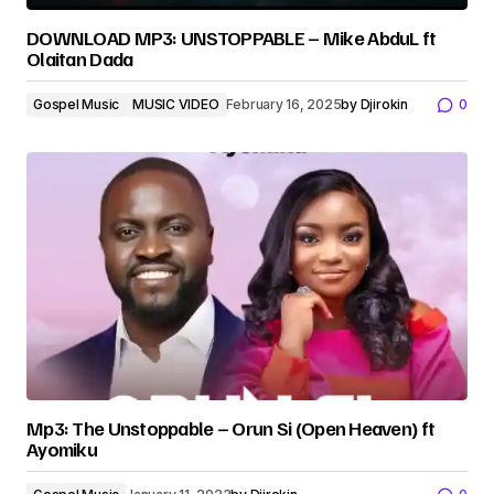
DOWNLOAD MP3: UNSTOPPABLE – Mike AbduL ft
Olaitan Dada
Gospel Music
MUSIC VIDEO
February 16, 2025
by
Djirokin
0
Mp3: The Unstoppable – Orun Si (Open Heaven) ft
Ayomiku