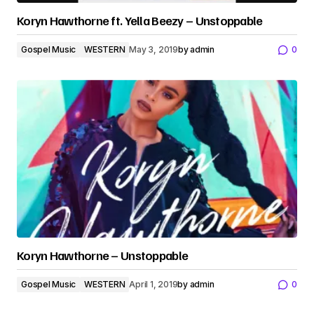
Koryn Hawthorne ft. Yella Beezy – Unstoppable
Gospel Music
WESTERN
May 3, 2019
by
admin
0
Koryn Hawthorne – Unstoppable
Gospel Music
WESTERN
April 1, 2019
by
admin
0