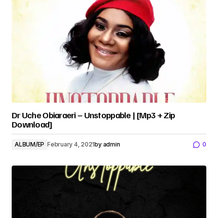
Dr Uche Obiaraeri – Unstoppable | [Mp3 + Zip
Download]
ALBUM/EP
February 4, 2021
by
admin
0