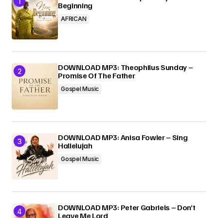
Beginning
AFRICAN
DOWNLOAD MP3: Theophilus Sunday –
Promise Of The Father
Gospel Music
DOWNLOAD MP3: Anisa Fowler – Sing
Hallelujah
Gospel Music
DOWNLOAD MP3: Peter Gabriels – Don’t
Leave Me Lord