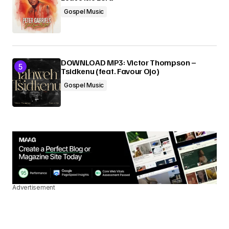
Gospel Music
DOWNLOAD MP3: Victor Thompson –
Tsidkenu (feat. Favour Ojo)
Gospel Music
Advertisement