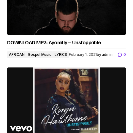
DOWNLOAD MP3: Ayomilly – Unstoppable
AFRICAN
Gospel Music
LYRICS
February 1, 2021
by
admin
0