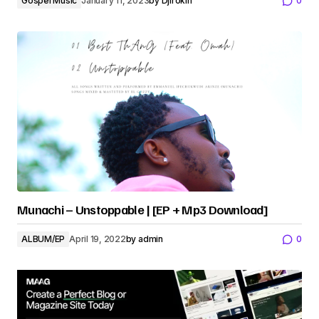
Gospel Music
January 11, 2023
by
Djirokin
0
Munachi – Unstoppable | [EP + Mp3 Download]
ALBUM/EP
April 19, 2022
by
admin
0