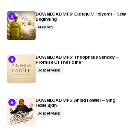
DOWNLOAD MP3: Olateju M. Ibiyomi – New
Beginning
AFRICAN
DOWNLOAD MP3: Theophilus Sunday –
Promise Of The Father
Gospel Music
DOWNLOAD MP3: Anisa Fowler – Sing
Hallelujah
Gospel Music