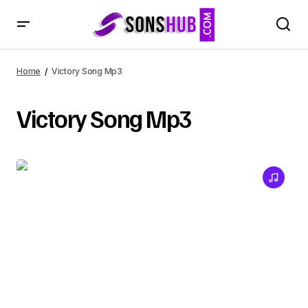
Home
Victory Song Mp3
Victory Song Mp3