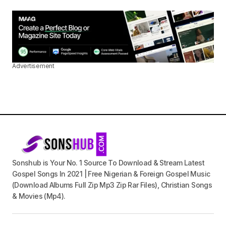
Advertisement
Sonshub is Your No. 1 Source To Download & Stream Latest
Gospel Songs In 2021 | Free Nigerian & Foreign Gospel Music
(Download Albums Full Zip Mp3 Zip Rar Files), Christian Songs
& Movies (Mp4).