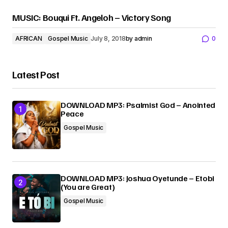
MUSIC: Bouqui Ft. Angeloh – Victory Song
AFRICAN
Gospel Music
July 8, 2018
by
admin
0
Latest Post
DOWNLOAD MP3: Psalmist God – Anointed
Peace
Gospel Music
DOWNLOAD MP3: Joshua Oyetunde – Etobi
(You are Great)
Gospel Music