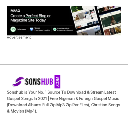
Advertisement
Sonshub is Your No. 1 Source To Download & Stream Latest
Gospel Songs In 2021 | Free Nigerian & Foreign Gospel Music
(Download Albums Full Zip Mp3 Zip Rar Files), Christian Songs
& Movies (Mp4).