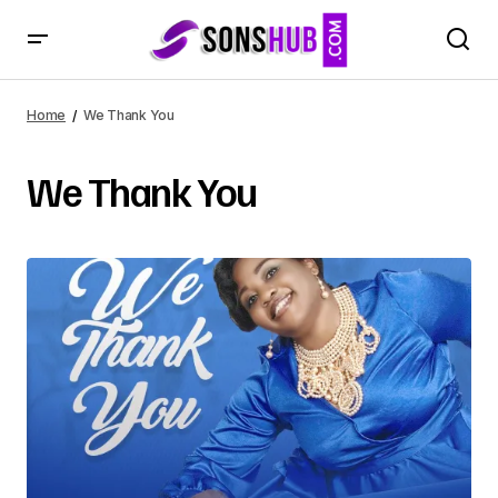
Home
We Thank You
We Thank You