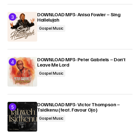
DOWNLOAD MP3: Anisa Fowler – Sing
Hallelujah
Gospel Music
DOWNLOAD MP3: Peter Gabriels – Don’t
Leave Me Lord
Gospel Music
DOWNLOAD MP3: Victor Thompson –
Tsidkenu (feat. Favour Ojo)
Gospel Music