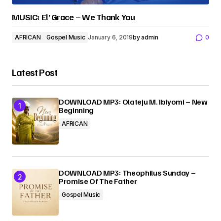
MUSIC: El’ Grace – We Thank You
AFRICAN
Gospel Music
January 6, 2019
by
admin
0
Latest Post
DOWNLOAD MP3: Olateju M. Ibiyomi – New
Beginning
AFRICAN
DOWNLOAD MP3: Theophilus Sunday –
Promise Of The Father
Gospel Music