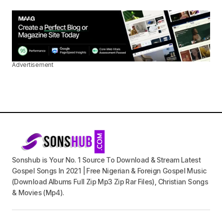
Advertisement
Sonshub is Your No. 1 Source To Download & Stream Latest
Gospel Songs In 2021 | Free Nigerian & Foreign Gospel Music
(Download Albums Full Zip Mp3 Zip Rar Files), Christian Songs
& Movies (Mp4).