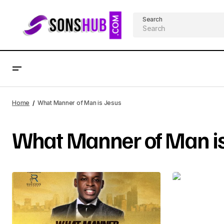
Search
Home
What Manner of Man is Jesus
What Manner of Man is