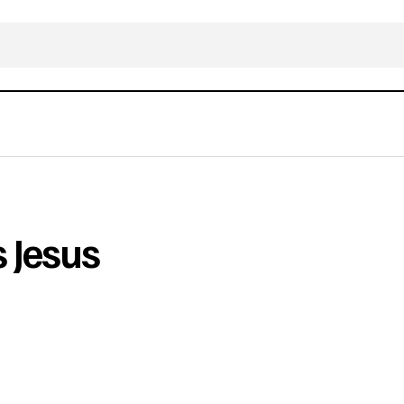
 Jesus