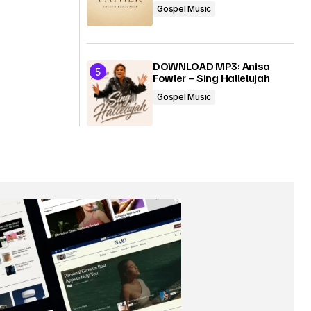
Gospel Music
DOWNLOAD MP3: Anisa
Fowler – Sing Hallelujah
Gospel Music