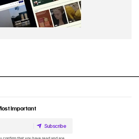
Most Important
Subscribe
Subscribe
u confirm that you have read and are