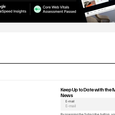
Keep Up to Date with the 
News
E-mail
By pressing the Subscribe button, yo