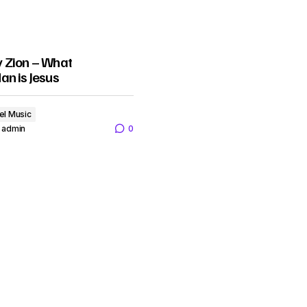
 Zion – What
an is Jesus
el Music
admin
0