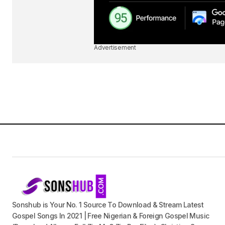
Advertisement
Sonshub is Your No. 1 Source To Download & Stream Latest
Gospel Songs In 2021 | Free Nigerian & Foreign Gospel Music