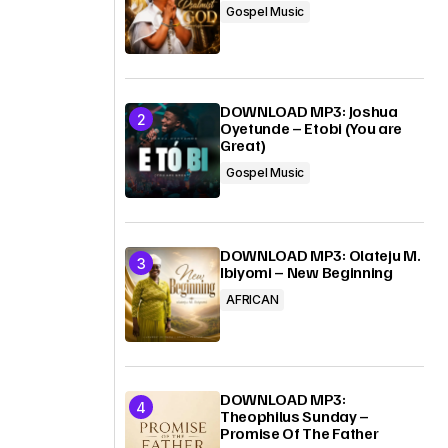
Gospel Music
DOWNLOAD MP3: Joshua
Oyetunde – Etobi (You are
Great)
Gospel Music
DOWNLOAD MP3: Olateju M.
Ibiyomi – New Beginning
AFRICAN
DOWNLOAD MP3:
Theophilus Sunday –
Promise Of The Father