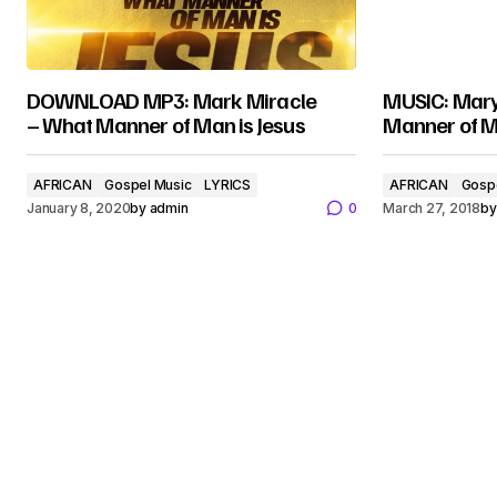
DOWNLOAD MP3: Mark Miracle
MUSIC: Mary
– What Manner of Man is Jesus
Manner of M
AFRICAN
Gospel Music
LYRICS
AFRICAN
Gosp
January 8, 2020
by
admin
0
March 27, 2018
by