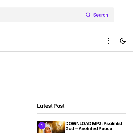
Search
Search
Latest Post
DOWNLOAD MP3: Psalmist
God – Anointed Peace