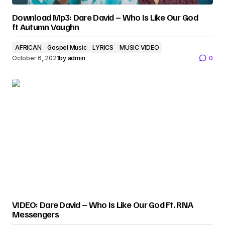
Download Mp3: Dare David – Who Is Like Our God
ft Autumn Vaughn
AFRICAN
Gospel Music
LYRICS
MUSIC VIDEO
October 6, 2021
by
admin
0
VIDEO: Dare David – Who Is Like Our God Ft. RNA
Messengers