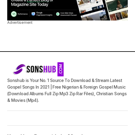
Advertisement
Sonshub is Your No. 1 Source To Download & Stream Latest
Gospel Songs In 2021 | Free Nigerian & Foreign Gospel Music
(Download Albums Full Zip Mp3 Zip Rar Files), Christian Songs
& Movies (Mp4).