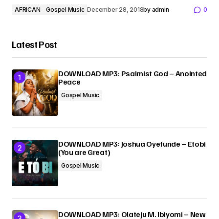
AFRICAN
Gospel Music
December 28, 2018
by
admin
0
Latest Post
DOWNLOAD MP3: Psalmist God – Anointed
Peace
Gospel Music
DOWNLOAD MP3: Joshua Oyetunde – Etobi
(You are Great)
Gospel Music
DOWNLOAD MP3: Olateju M. Ibiyomi – New