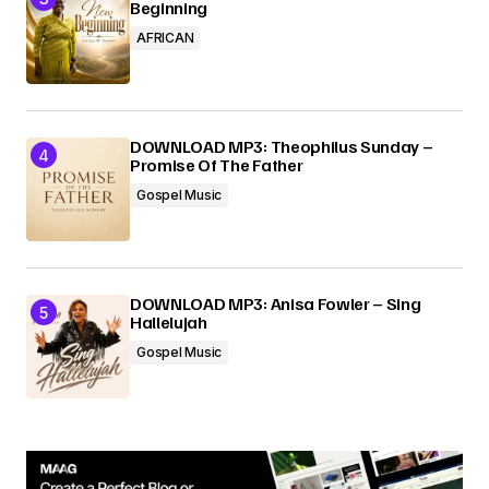
Beginning
AFRICAN
DOWNLOAD MP3: Theophilus Sunday –
Promise Of The Father
Gospel Music
DOWNLOAD MP3: Anisa Fowler – Sing
Hallelujah
Gospel Music