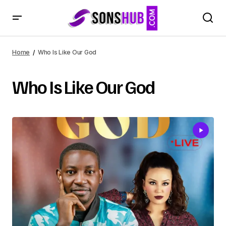
Home
Who Is Like Our God
Who Is Like Our God